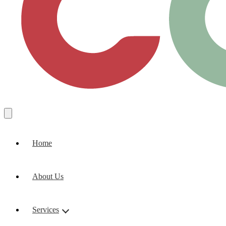
Home
About Us
Services