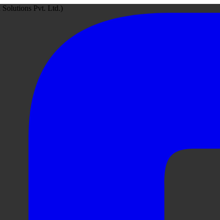
Solutions Pvt. Ltd.)