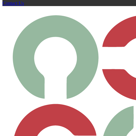
Contact Us