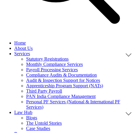
Home
About Us
Services
Statutory Registrations
Monthly Compliance Services
Payroll Processing Services
Compliance Audits & Documentation
Audit & Inspection Support for Notices
Apprenticeship Program Support (NATs)
Third Party Payroll
PAN India Compliance Management
Personal PF Services (National & International PF
Services)
Law Hub
Blogs
The Untold Stories
Case Studies