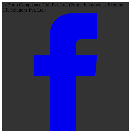
LaBbrio Compliance Hub Pvt. Ltd.
(Formerly known as
Exertion
HR Solutions Pvt. Ltd.)