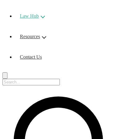
Law Hub
Resources
Contact Us