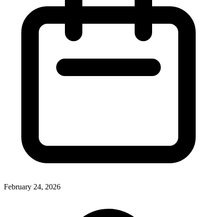
February 24, 2026