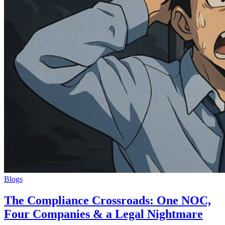
Blogs
The Compliance Crossroads: One NOC,
Four Companies & a Legal Nightmare