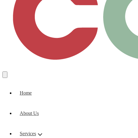
Home
About Us
Services