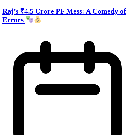
Raj’s ₹4.5 Crore PF Mess: A Comedy of
Errors