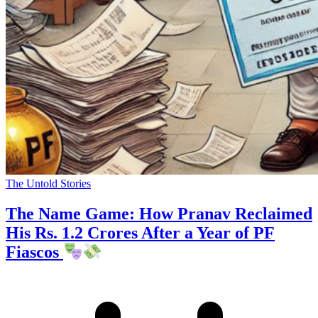
The Untold Stories
The Name Game: How Pranav Reclaimed
His Rs. 1.2 Crores After a Year of PF
Fiascos