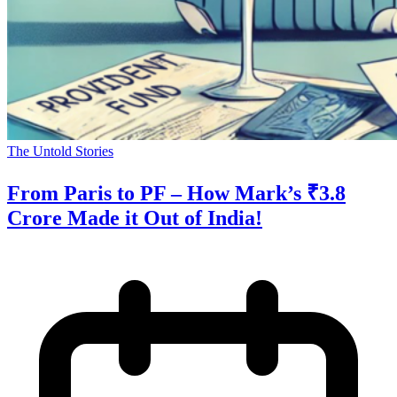
The Untold Stories
From Paris to PF – How Mark’s ₹3.8
Crore Made it Out of India!