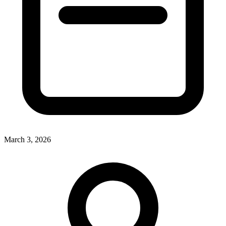
March 3, 2026