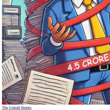
The Untold Stories