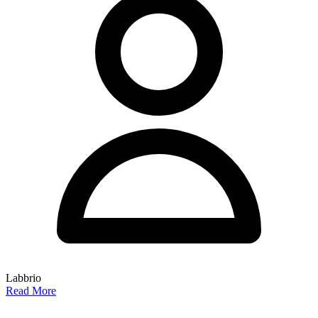
Labbrio
Read More