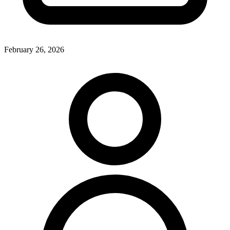
February 26, 2026