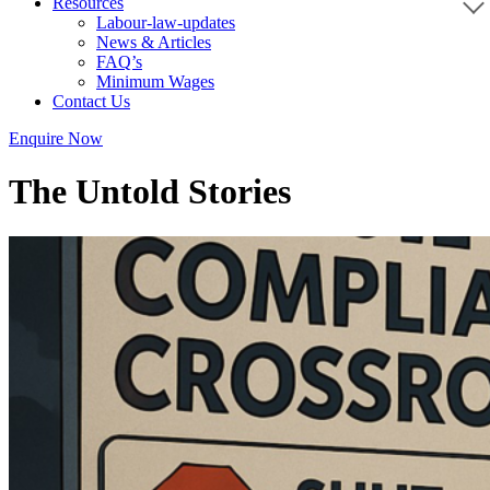
Resources
Labour-law-updates
News & Articles
FAQ’s
Minimum Wages
Contact Us
Enquire Now
The Untold Stories