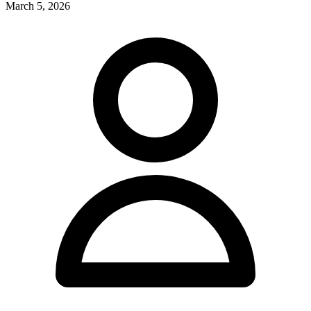
March 5, 2026