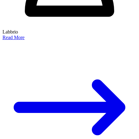
Labbrio
Read More