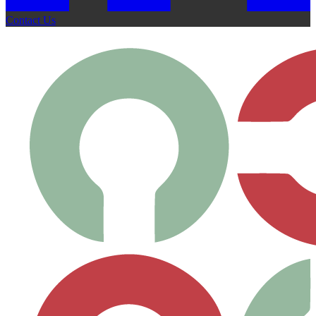
Contact Us