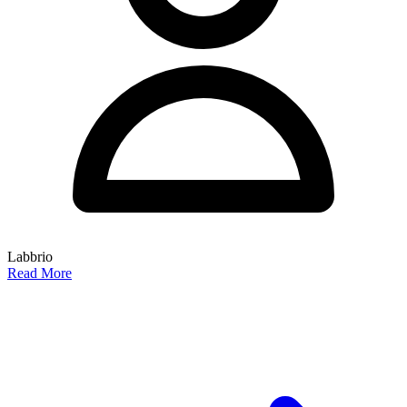
Labbrio
Read More