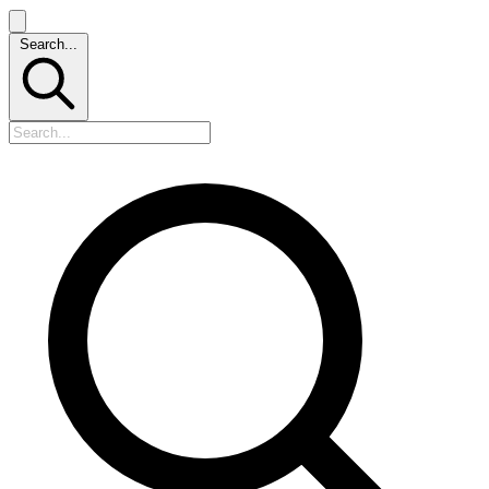
Search...