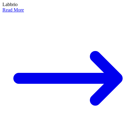
Labbrio
Read More