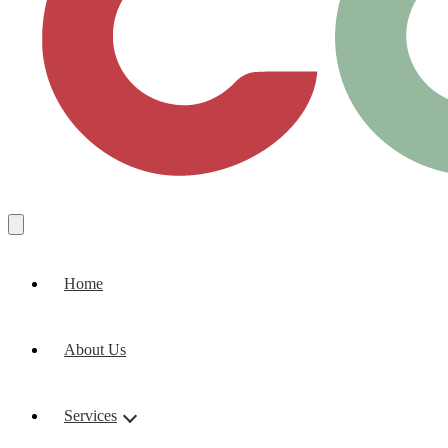
Home
About Us
Services