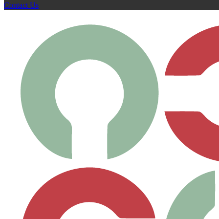
Contact Us