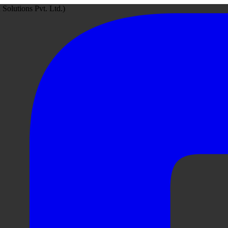
Solutions Pvt. Ltd.)