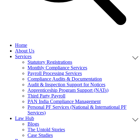
Home
About Us
Services
Statutory Registrations
Monthly Compliance Services
Payroll Processing Services
Compliance Audits & Documentation
Audit & Inspection Support for Notices
Apprenticeship Program Support (NATs)
Third Party Payroll
PAN India Compliance Management
Personal PF Services (National & International PF
Services)
Law Hub
Blogs
The Untold Stories
Case Studies