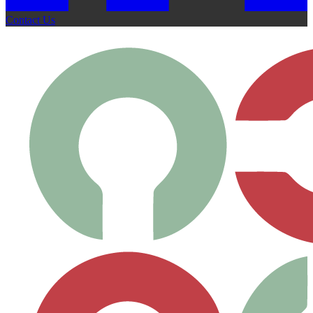
Contact Us