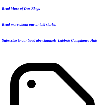
Read More of Our Blogs
Read more about our untold stories
Subscribe to our YouTube channel:
Labbrio Compliance Hub