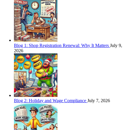
Blog 1: Shop Registration Renewal: Why It Matters
July 9,
2026
Blog 2: Holiday and Wage Compliance
July 7, 2026