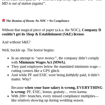
MD is out of station (again)”
.
The Domino of Doom: No NOC = No Compliance
Without that magical piece of paper (a.k.a. the NOC),
Company D
couldn’t get its Shop & Establishment (S&E) license
.
And without S&E?
Well, buckle up. The horror begins:
In an attempt to
“save money”
, the company didn’t comply
with
Minimum Wages Act (MWA)
.
They paid employees below the mandated minimum wage—
cutting corners like a GPS glitch.
And while PF and ESIC were being
faithfully
paid, it didn’t
matter. Why?
Because
when your base salary is wrong, EVERYTHING
is wrong
: PF, ESIC, bonus, gratuity… even karma.
With 200+ branches, every missed compliance multiplies—
like relatives showing up during wedding season.