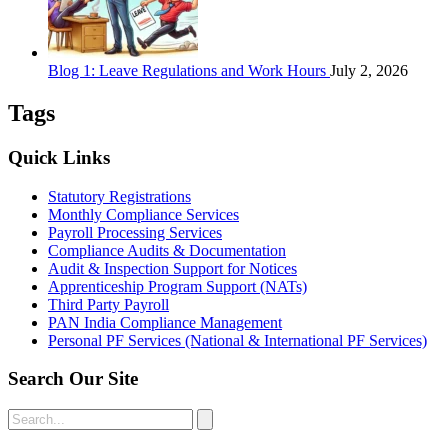
Blog 1: Leave Regulations and Work Hours
July 2, 2026
Tags
Quick Links
Statutory Registrations
Monthly Compliance Services
Payroll Processing Services
Compliance Audits & Documentation
Audit & Inspection Support for Notices
Apprenticeship Program Support (NATs)
Third Party Payroll
PAN India Compliance Management
Personal PF Services (National & International PF Services)
Search Our Site