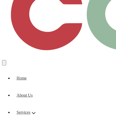
Home
About Us
Services