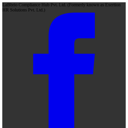
LaBbrio Compliance Hub Pvt. Ltd.
(Formerly known as
Exertion
HR Solutions Pvt. Ltd.)