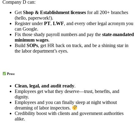
Company D can:
Get
Shop & Establishment licenses
for all 200+ branches
(hello, paperwork!).
Register under
PT
,
LWF
, and every other legal acronym you
can Google.
Fix those shady payroll numbers and pay the
state-mandated
minimum wages
.
Build
SOPs
, get HR back on track, and be a shining star in
the labor department’s eyes.
Pros:
Clean, legal, and audit ready
.
Employees get what they deserve—trust, benefits, and
dignity.
Employees and you can finally sleep at night without
dreaming of labor inspectors.
Credibility boost with clients and government authorities
alike.