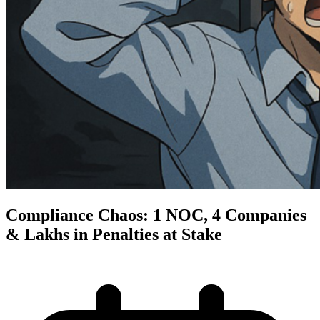
Compliance Chaos: 1 NOC, 4 Companies
& Lakhs in Penalties at Stake