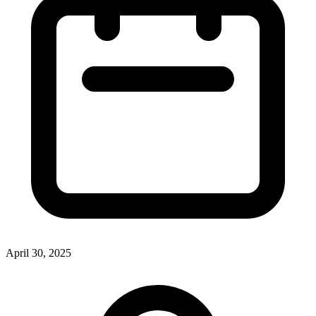
April 30, 2025