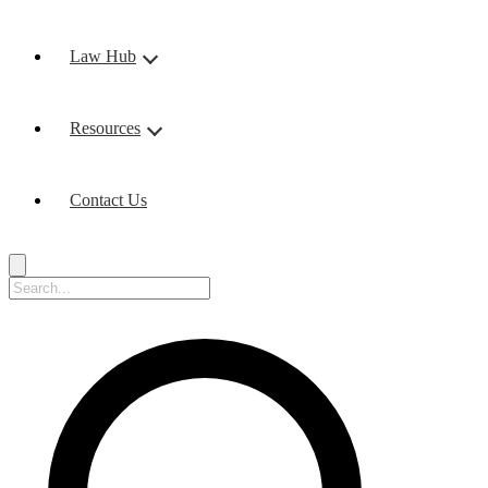
Law Hub
Resources
Contact Us