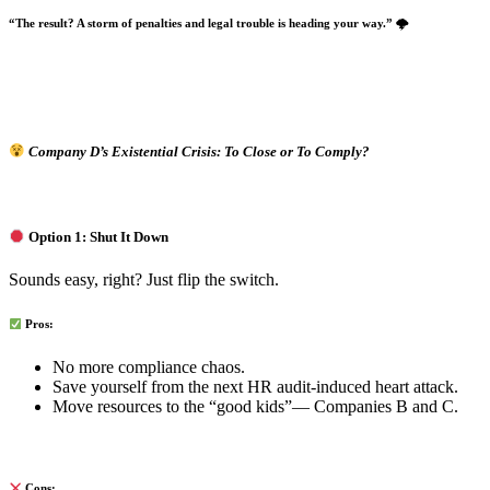
“The result? A storm of penalties and legal trouble is heading your way.”
🌩
Company D’s Existential Crisis: To Close or To Comply?
Option 1: Shut It Down
Sounds easy, right? Just flip the switch.
Pros:
No more compliance chaos.
Save yourself from the next HR audit-induced heart attack.
Move resources to the “good kids”— Companies B and C.
Cons: