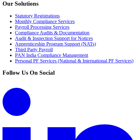
Our Solutions
Statutory Registrations
Monthly Compliance Services
Payroll Processing Services
Compliance Audits & Documentation
Audit & Inspection Support for Notices
Apprenticeship Program Support (NATs)
Third Party Payroll
PAN India Compliance Management
Personal PF Services (National & International PF Services)
Follow Us On Social