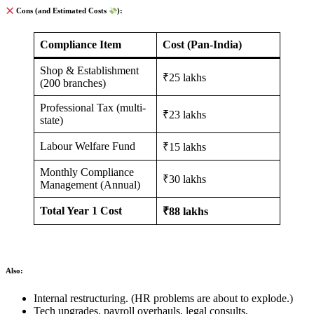
Cons (and Estimated Costs
):
Compliance Item
Cost (Pan-India)
Shop & Establishment
₹25 lakhs
(200 branches)
Professional Tax (multi-
₹23 lakhs
state)
Labour Welfare Fund
₹15 lakhs
Monthly Compliance
₹30 lakhs
Management (Annual)
Total Year 1 Cost
₹88 lakhs
Also:
Internal restructuring. (HR problems are about to explode.)
Tech upgrades, payroll overhauls, legal consults.