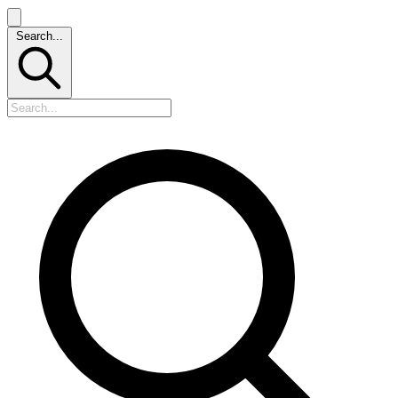
Search...