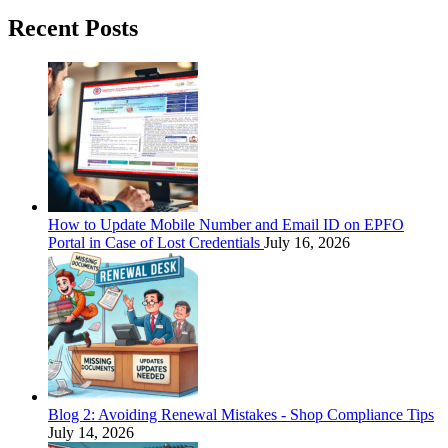
Recent Posts
How to Update Mobile Number and Email ID on EPFO
Portal in Case of Lost Credentials
July 16, 2026
Blog 2: Avoiding Renewal Mistakes - Shop Compliance Tips
July 14, 2026