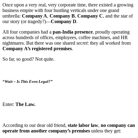
Once upon a very real, very corporate time, there existed a growing
business empire with four hustling verticals under one grand
umbrella:
Company A
,
Company B
,
Company C
, and the star of
our story (or tragedy?)—
Company D
.
All four companies had a
pan-India presence
, proudly operating
across hundreds of offices, employees, coffee machines, and HR
nightmares. But there was one shared
secret
: they all worked from
Company A’s registered premises
.
So far, so good? Not quite.
“Wait – Is This Even Legal?”
Enter:
The Law.
According to our dear old friend,
state labor law
,
no company can
operate from another company’s premises
unless they get: