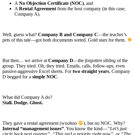
A
No Objection Certificate (NOC)
, and
A
Rental Agreement
from the host company (in this case,
Company A).
Well, guess what?
Company B and Company C
—the teacher’s
pets of this tale—got both documents sorted. Gold stars for them.
But then… we arrive at
Company D
—the
forgotten sibling
of the
group. They tried. Oh, they tried. Emails, calls, follow-ups, even
passive-aggressive Excel sheets. For
two straight years
, Company
D begged for a
simple NOC
.
What did Company A do?
Stall. Dodge. Ghost.
They gave a rental agreement (woohoo
), but no NOC. Why?
Internal “management issues”
. You know the kind—
“Let’s just
circle back next quarter”
,
“This isn’t a priority right now”
, or
“The