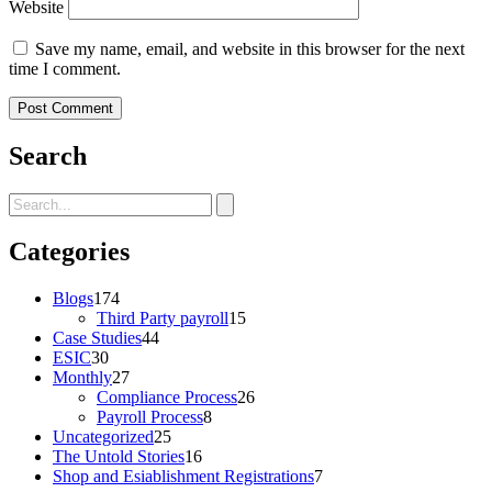
Website
Save my name, email, and website in this browser for the next
time I comment.
Search
Categories
Blogs
174
Third Party payroll
15
Case Studies
44
ESIC
30
Monthly
27
Compliance Process
26
Payroll Process
8
Uncategorized
25
The Untold Stories
16
Shop and Esiablishment Registrations
7