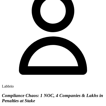
Labbrio
Compliance Chaos: 1 NOC, 4 Companies & Lakhs in
Penalties at Stake