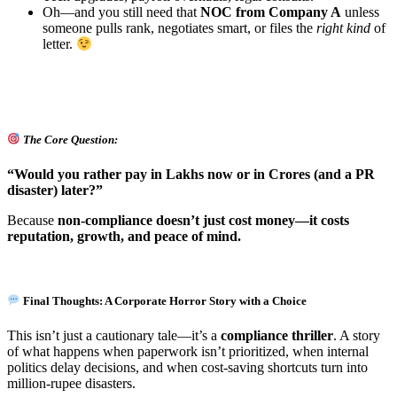
Oh—and you still need that
NOC from Company A
unless
someone pulls rank, negotiates smart, or files the
right kind
of
letter.
The Core Question:
“Would you rather pay in Lakhs now or in Crores (and a PR
disaster) later?”
Because
non-compliance doesn’t just cost money—it costs
reputation, growth, and peace of mind.
Final Thoughts: A Corporate Horror Story with a Choice
This isn’t just a cautionary tale—it’s a
compliance thriller
. A story
of what happens when paperwork isn’t prioritized, when internal
politics delay decisions, and when cost-saving shortcuts turn into
million-rupee disasters.