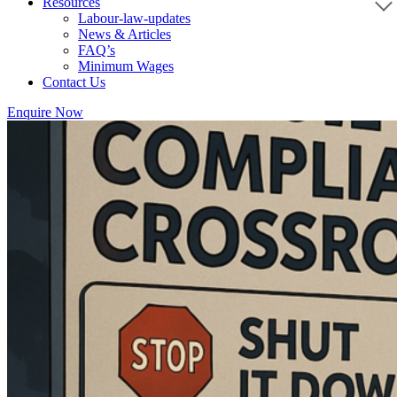
Resources
Labour-law-updates
News & Articles
FAQ’s
Minimum Wages
Contact Us
Enquire Now