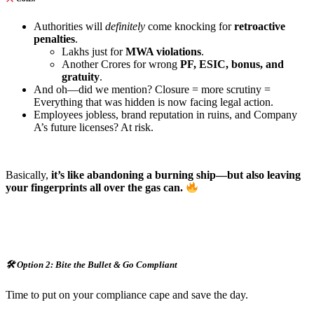
Authorities will
definitely
come knocking for
retroactive
penalties
.
Lakhs just for
MWA violations
.
Another Crores for wrong
PF, ESIC, bonus, and
gratuity
.
And oh—did we mention? Closure = more scrutiny =
Everything that was hidden is now facing legal action.
Employees jobless, brand reputation in ruins, and Company
A’s future licenses? At risk.
Basically,
it’s like abandoning a burning ship—but also leaving
your fingerprints all over the gas can.
🛠
️ Option 2: Bite the Bullet & Go Compliant
Time to put on your compliance cape and save the day.