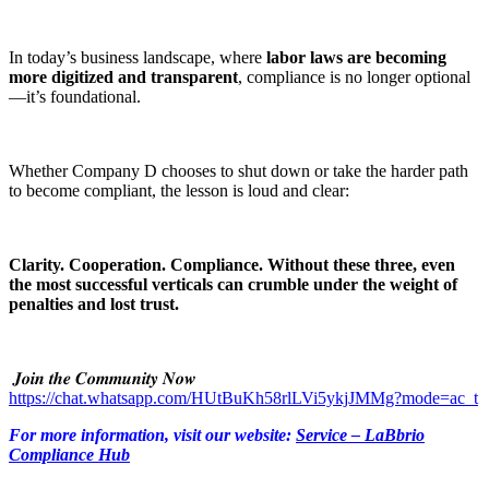
In today’s business landscape, where
labor laws are becoming
more digitized and transparent
, compliance is no longer optional
—it’s foundational.
Whether Company D chooses to shut down or take the harder path
to become compliant, the lesson is loud and clear:
Clarity. Cooperation. Compliance. Without these three, even
the most successful verticals can crumble under the weight of
penalties and lost trust.
𝑱𝒐𝒊𝒏 𝒕𝒉𝒆 𝑪𝒐𝒎𝒎𝒖𝒏𝒊𝒕𝒚 𝑵𝒐𝒘
https://chat.whatsapp.com/HUtBuKh58rlLVi5ykjJMMg?mode=ac_t
For more information, visit our website:
Service – LaBbrio
Compliance Hub