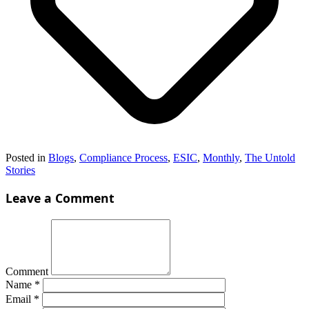
Posted in
Blogs
,
Compliance Process
,
ESIC
,
Monthly
,
The Untold
Stories
Leave a Comment
Comment
Name
*
Email
*