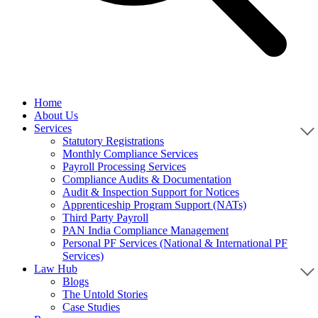
Home
About Us
Services
Statutory Registrations
Monthly Compliance Services
Payroll Processing Services
Compliance Audits & Documentation
Audit & Inspection Support for Notices
Apprenticeship Program Support (NATs)
Third Party Payroll
PAN India Compliance Management
Personal PF Services (National & International PF
Services)
Law Hub
Blogs
The Untold Stories
Case Studies