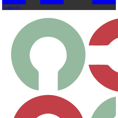
Contact Us