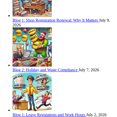
Blog 1: Shop Registration Renewal: Why It Matters
July 9,
2026
Blog 2: Holiday and Wage Compliance
July 7, 2026
Blog 1: Leave Regulations and Work Hours
July 2, 2026