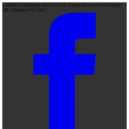
LaBbrio Compliance Hub Pvt. Ltd.
(Formerly known as
Exertion
HR Solutions Pvt. Ltd.)