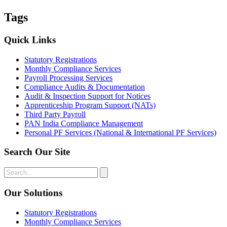
Tags
Quick Links
Statutory Registrations
Monthly Compliance Services
Payroll Processing Services
Compliance Audits & Documentation
Audit & Inspection Support for Notices
Apprenticeship Program Support (NATs)
Third Party Payroll
PAN India Compliance Management
Personal PF Services (National & International PF Services)
Search Our Site
Our Solutions
Statutory Registrations
Monthly Compliance Services