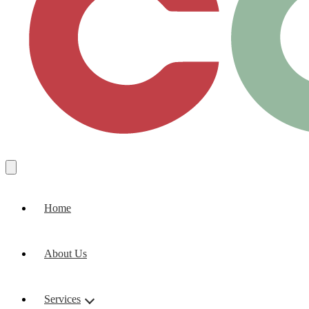
Home
About Us
Services