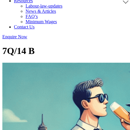
Resources
Labour-law-updates
News & Articles
FAQ’s
Minimum Wages
Contact Us
Enquire Now
7Q/14 B