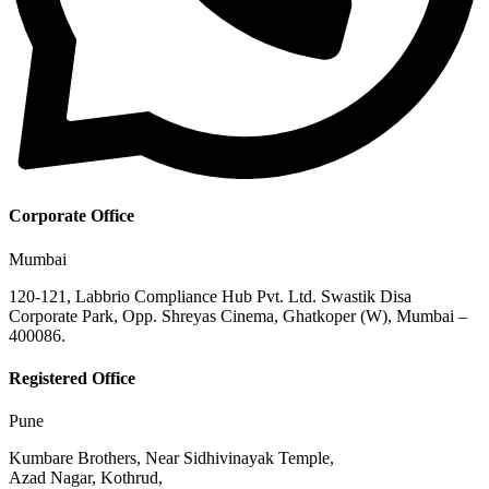
Corporate Office
Mumbai
120-121, Labbrio Compliance Hub Pvt. Ltd. Swastik Disa
Corporate Park, Opp. Shreyas Cinema, Ghatkoper (W), Mumbai –
400086.
Registered Office
Pune
Kumbare Brothers, Near Sidhivinayak Temple,
Azad Nagar, Kothrud,