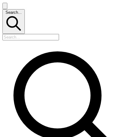
Search...