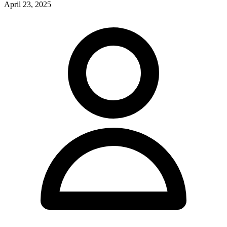
April 23, 2025