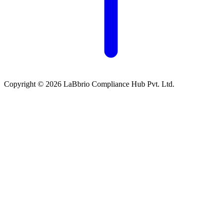
Copyright © 2026 LaBbrio Compliance Hub Pvt. Ltd.