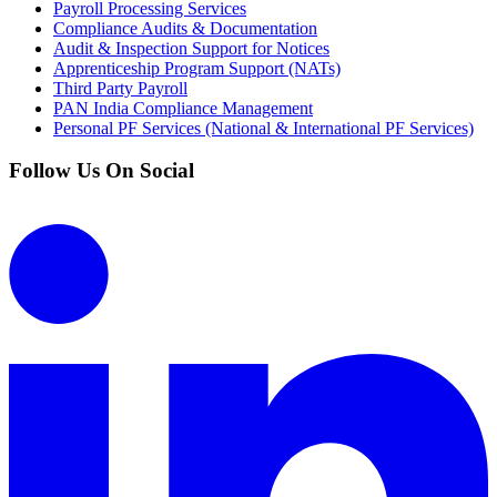
Payroll Processing Services
Compliance Audits & Documentation
Audit & Inspection Support for Notices
Apprenticeship Program Support (NATs)
Third Party Payroll
PAN India Compliance Management
Personal PF Services (National & International PF Services)
Follow Us On Social