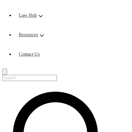
Law Hub
Resources
Contact Us