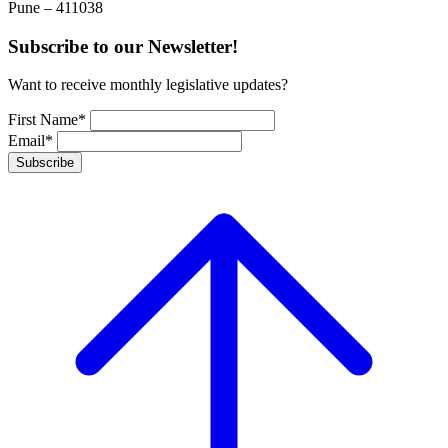
Pune – 411038
Subscribe to our Newsletter!
Want to receive monthly legislative updates?
First Name*
Email*
Subscribe