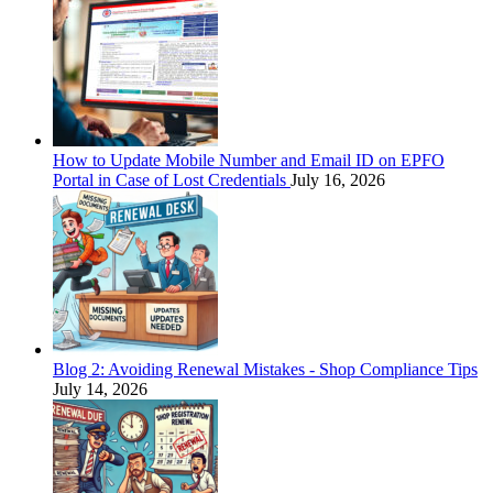
How to Update Mobile Number and Email ID on EPFO
Portal in Case of Lost Credentials
July 16, 2026
Blog 2: Avoiding Renewal Mistakes - Shop Compliance Tips
July 14, 2026