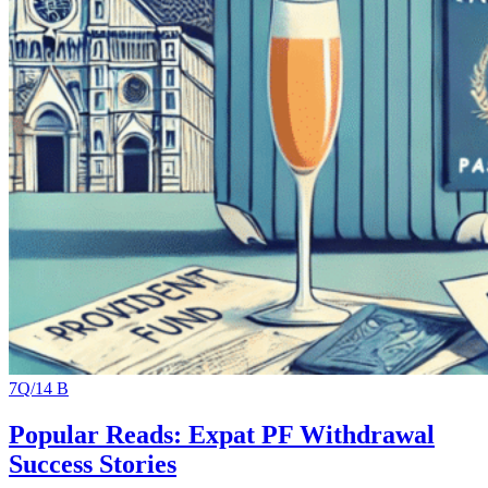
7Q/14 B
Popular Reads: Expat PF Withdrawal
Success Stories