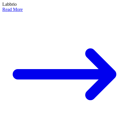
Labbrio
Read More