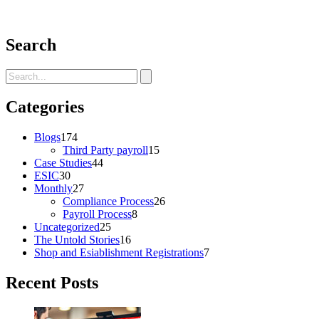
Search
Categories
Blogs
174
Third Party payroll
15
Case Studies
44
ESIC
30
Monthly
27
Compliance Process
26
Payroll Process
8
Uncategorized
25
The Untold Stories
16
Shop and Esiablishment Registrations
7
Recent Posts