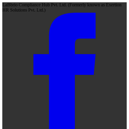
LaBbrio Compliance Hub Pvt. Ltd.
(Formerly known as
Exertion
HR Solutions Pvt. Ltd.)