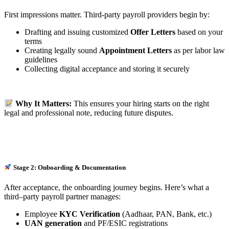
First impressions matter. Third-party payroll providers begin by:
Drafting and issuing customized
Offer Letters
based on your
terms
Creating legally sound
Appointment Letters
as per labor law
guidelines
Collecting digital acceptance and storing it securely
Why It Matters:
This ensures your hiring starts on the right
legal and professional note, reducing future disputes.
Stage 2: Onboarding & Documentation
After acceptance, the onboarding journey begins. Here’s what a
third–party payroll partner manages:
Employee
KYC Verification
(Aadhaar, PAN, Bank, etc.)
UAN generation
and PF/ESIC registrations