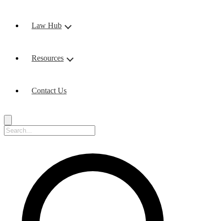
Law Hub
Resources
Contact Us