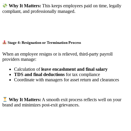
Why It Matters:
This keeps employees paid on time, legally
compliant, and professionally managed.
Stage 4: Resignation or Termination Process
When an employee resigns or is relieved, third-party payroll
providers manage:
Calculation of
leave encashment and final salary
TDS and final deductions
for tax compliance
Coordinate with managers for asset return and clearances
Why It Matters:
A smooth exit process reflects well on your
brand and minimizes post-exit grievances.