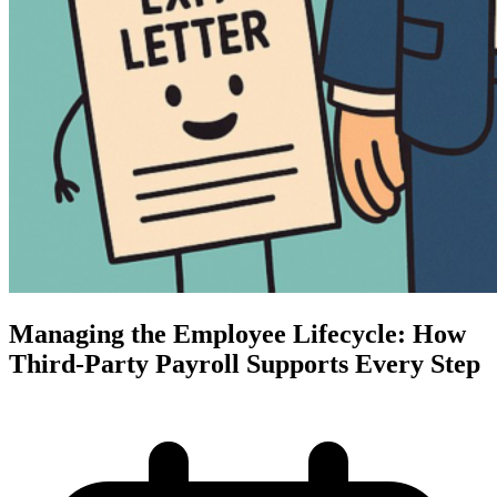
Managing the Employee Lifecycle: How
Third-Party Payroll Supports Every Step