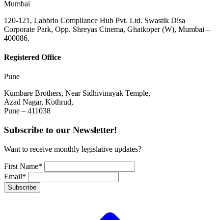
Mumbai
120-121, Labbrio Compliance Hub Pvt. Ltd. Swastik Disa
Corporate Park, Opp. Shreyas Cinema, Ghatkoper (W), Mumbai –
400086.
Registered Office
Pune
Kumbare Brothers, Near Sidhivinayak Temple,
Azad Nagar, Kothrud,
Pune – 411038
Subscribe to our Newsletter!
Want to receive monthly legislative updates?
First Name*
Email*
Subscribe