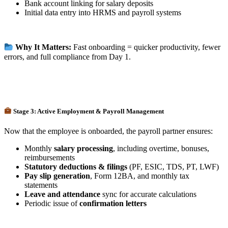
Bank account linking for salary deposits
Initial data entry into HRMS and payroll systems
Why It Matters:
Fast onboarding = quicker productivity, fewer
errors, and full compliance from Day 1.
Stage 3: Active Employment & Payroll Management
Now that the employee is onboarded, the payroll partner ensures:
Monthly
salary processing
, including overtime, bonuses,
reimbursements
Statutory deductions & filings
(PF, ESIC, TDS, PT, LWF)
Pay slip generation
, Form 12BA, and monthly tax
statements
Leave and attendance
sync for accurate calculations
Periodic issue of
confirmation letters