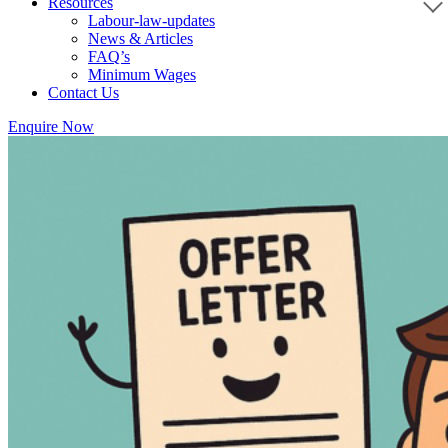
Resources
Labour-law-updates
News & Articles
FAQ’s
Minimum Wages
Contact Us
Enquire Now