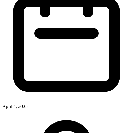
April 4, 2025