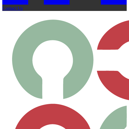
Contact Us