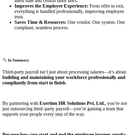
latest state and central labor laws.
Improves the Employee Experience:
From offer to exit,
everything is handled professionally, improving employee
trust.
Saves Time & Resources:
One vendor. One system. One
compliant, seamless process.
In Summary
Third-party payroll isn’t just about processing salaries—it’s about
building and maintaining your workforce professionally and
compliantly from start to finish
.
By partnering with
Exertion HR Solutions Pvt. Ltd.
, you’re not
just outsourcing third–party payroll—you’re gaining a team that
supports your people every step of the way.
Because how you start and end the employee journey speaks