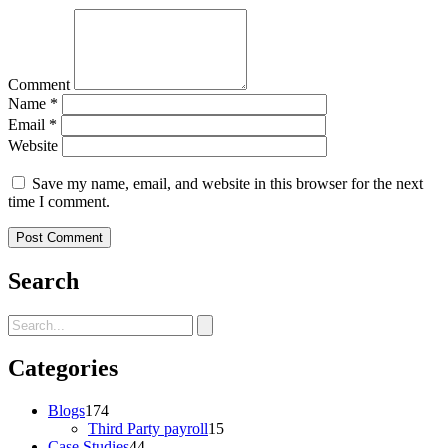
Comment
Name
*
Email
*
Website
Save my name, email, and website in this browser for the next
time I comment.
Search
Categories
Blogs
174
Third Party payroll
15
Case Studies
44