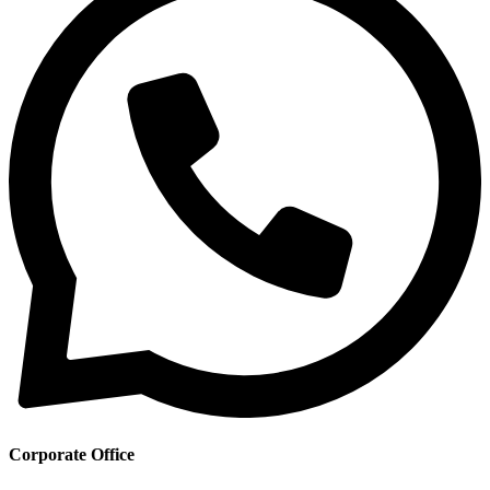
Corporate Office