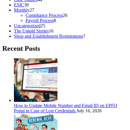
ESIC
30
Monthly
27
Compliance Process
26
Payroll Process
8
Uncategorized
25
The Untold Stories
16
Shop and Esiablishment Registrations
7
Recent Posts
How to Update Mobile Number and Email ID on EPFO
Portal in Case of Lost Credentials
July 16, 2026