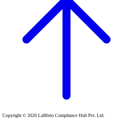
Copyright © 2026 LaBbrio Compliance Hub Pvt. Ltd.