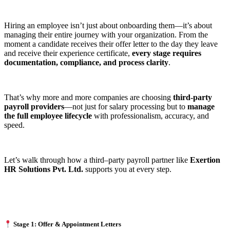
Hiring an employee isn’t just about onboarding them—it’s about
managing their entire journey with your organization. From the
moment a candidate receives their offer letter to the day they leave
and receive their experience certificate,
every stage requires
documentation, compliance, and process clarity
.
That’s why more and more companies are choosing
third-party
payroll providers
—not just for salary processing but to
manage
the full employee lifecycle
with professionalism, accuracy, and
speed.
Let’s walk through how a third–party payroll partner like
Exertion
HR Solutions Pvt. Ltd.
supports you at every step.
Stage 1: Offer & Appointment Letters