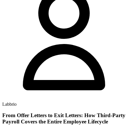
Labbrio
From Offer Letters to Exit Letters: How Third-Party
Payroll Covers the Entire Employee Lifecycle