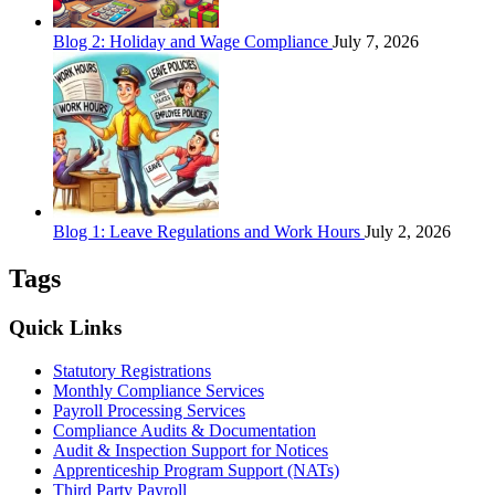
Blog 2: Holiday and Wage Compliance
July 7, 2026
Blog 1: Leave Regulations and Work Hours
July 2, 2026
Tags
Quick Links
Statutory Registrations
Monthly Compliance Services
Payroll Processing Services
Compliance Audits & Documentation
Audit & Inspection Support for Notices
Apprenticeship Program Support (NATs)
Third Party Payroll