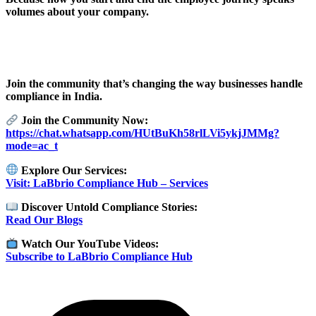
volumes about your company.
Join the community that’s changing the way businesses handle
compliance in India.
Join the Community Now:
https://chat.whatsapp.com/HUtBuKh58rlLVi5ykjJMMg?
mode=ac_t
Explore Our Services:
Visit: LaBbrio Compliance Hub – Services
Discover Untold Compliance Stories:
Read Our Blogs
Watch Our YouTube Videos:
Subscribe to LaBbrio Compliance Hub