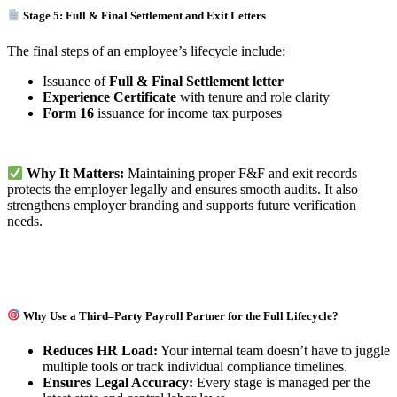
Stage 5: Full & Final Settlement and Exit Letters
The final steps of an employee’s lifecycle include:
Issuance of
Full & Final Settlement letter
Experience Certificate
with tenure and role clarity
Form 16
issuance for income tax purposes
Why It Matters:
Maintaining proper F&F and exit records
protects the employer legally and ensures smooth audits. It also
strengthens employer branding and supports future verification
needs.
Why Use a Third–Party Payroll Partner for the Full Lifecycle?
Reduces HR Load:
Your internal team doesn’t have to juggle
multiple tools or track individual compliance timelines.
Ensures Legal Accuracy:
Every stage is managed per the