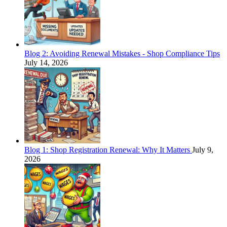
Blog 2: Avoiding Renewal Mistakes - Shop Compliance Tips
July 14, 2026
Blog 1: Shop Registration Renewal: Why It Matters
July 9,
2026