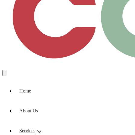
Home
About Us
Services