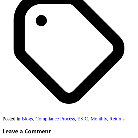
Posted in
Blogs
,
Compliance Process
,
ESIC
,
Monthly
,
Returns
Leave a Comment