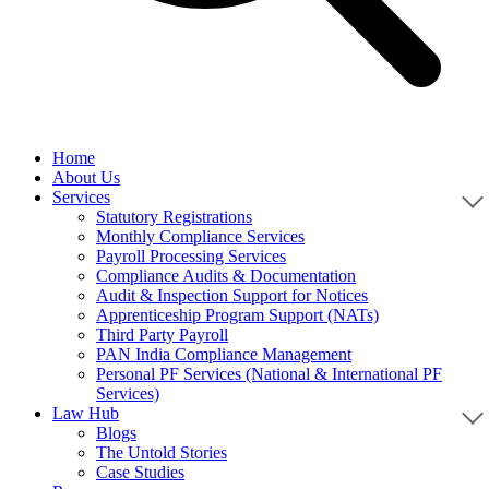
Home
About Us
Services
Statutory Registrations
Monthly Compliance Services
Payroll Processing Services
Compliance Audits & Documentation
Audit & Inspection Support for Notices
Apprenticeship Program Support (NATs)
Third Party Payroll
PAN India Compliance Management
Personal PF Services (National & International PF
Services)
Law Hub
Blogs
The Untold Stories
Case Studies