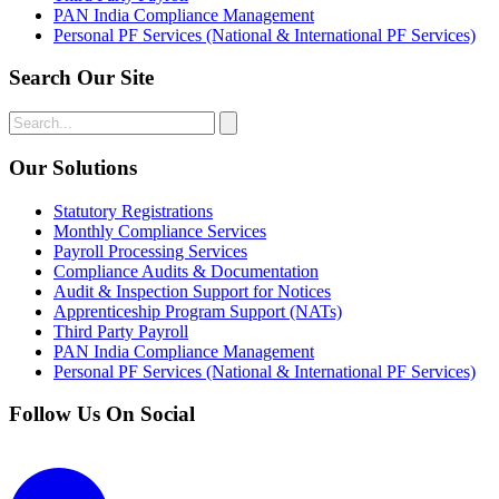
PAN India Compliance Management
Personal PF Services (National & International PF Services)
Search Our Site
Our Solutions
Statutory Registrations
Monthly Compliance Services
Payroll Processing Services
Compliance Audits & Documentation
Audit & Inspection Support for Notices
Apprenticeship Program Support (NATs)
Third Party Payroll
PAN India Compliance Management
Personal PF Services (National & International PF Services)
Follow Us On Social