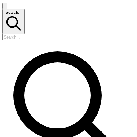
Search...