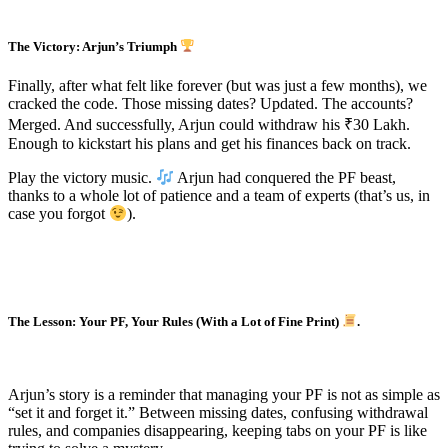
The Victory: Arjun’s Triumph
Finally, after what felt like forever (but was just a few months), we
cracked the code. Those missing dates? Updated. The accounts?
Merged. And successfully, Arjun could withdraw his ₹30 Lakh.
Enough to kickstart his plans and get his finances back on track.
Play the victory music.
Arjun had conquered the PF beast,
thanks to a whole lot of patience and a team of experts (that’s us, in
case you forgot
).
The Lesson: Your PF, Your Rules (With a Lot of Fine Print)
.
Arjun’s story is a reminder that managing your PF is not as simple as
“set it and forget it.” Between missing dates, confusing withdrawal
rules, and companies disappearing, keeping tabs on your PF is like