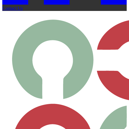
Contact Us