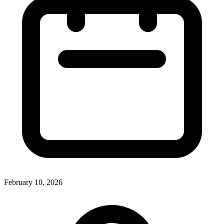
February 10, 2026