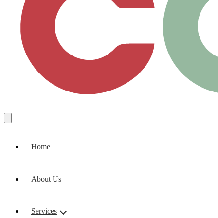
Home
About Us
Services