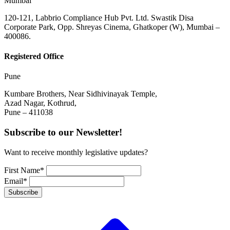
Mumbai
120-121, Labbrio Compliance Hub Pvt. Ltd. Swastik Disa
Corporate Park, Opp. Shreyas Cinema, Ghatkoper (W), Mumbai –
400086.
Registered Office
Pune
Kumbare Brothers, Near Sidhivinayak Temple,
Azad Nagar, Kothrud,
Pune – 411038
Subscribe to our Newsletter!
Want to receive monthly legislative updates?
First Name*
Email*
Subscribe