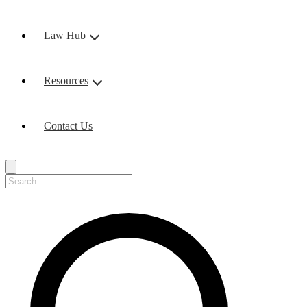
Law Hub
Resources
Contact Us