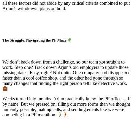
all these factors did not abide by any critical criteria combined to put
Arjun’s withdrawal plans on hold.
The Struggle: Navigating the PF Maze
We don’t back down from a challenge, so our team got straight to
work. Step one? Track down Arjun’s old employers to update those
missing dates. Easy, right? Not quite. One company had disappeared
faster than a cool coffee shop, and the other had gone through so
many changes that finding the right person felt like detective work.
Weeks turned into months. Arjun practically knew the PF office staff
by name. But we pressed on, filling out more forms than we thought
humanly possible, making calls, and sending emails like we were
competing in a PF marathon.