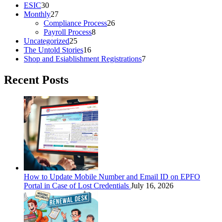
ESIC
30
Monthly
27
Compliance Process
26
Payroll Process
8
Uncategorized
25
The Untold Stories
16
Shop and Esiablishment Registrations
7
Recent Posts
How to Update Mobile Number and Email ID on EPFO
Portal in Case of Lost Credentials
July 16, 2026