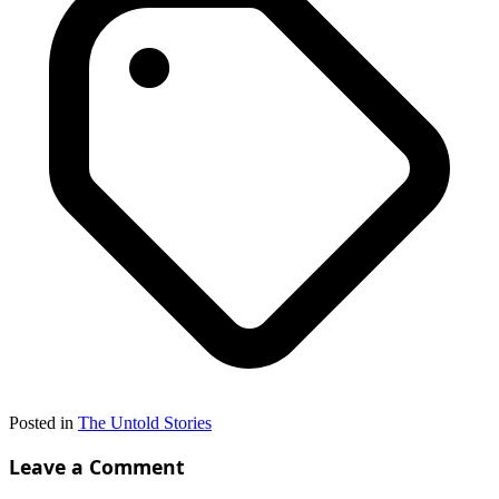
Posted in
The Untold Stories
Leave a Comment