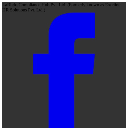
LaBbrio Compliance Hub Pvt. Ltd.
(Formerly known as
Exertion
HR Solutions Pvt. Ltd.)