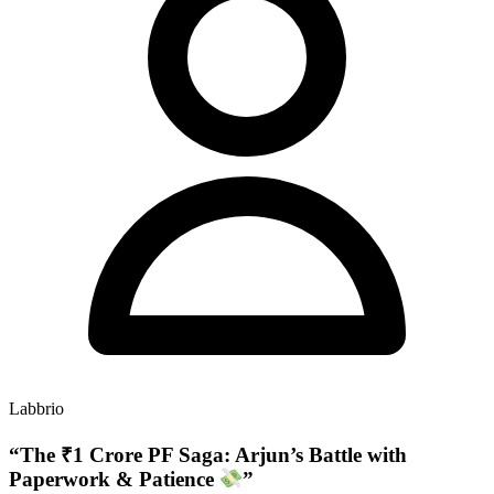
Labbrio
“The ₹1 Crore PF Saga: Arjun’s Battle with
Paperwork & Patience
”