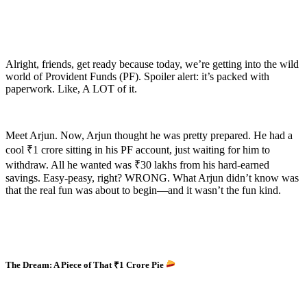
Alright, friends, get ready because today, we’re getting into the wild
world of Provident Funds (PF). Spoiler alert: it’s packed with
paperwork. Like, A LOT of it.
Meet Arjun. Now, Arjun thought he was pretty prepared. He had a
cool ₹1 crore sitting in his PF account, just waiting for him to
withdraw. All he wanted was ₹30 lakhs from his hard-earned
savings. Easy-peasy, right? WRONG. What Arjun didn’t know was
that the real fun was about to begin—and it wasn’t the fun kind.
The Dream: A Piece of That ₹1 Crore Pie