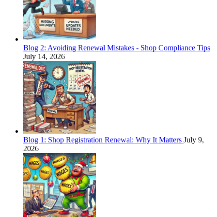
Blog 2: Avoiding Renewal Mistakes - Shop Compliance Tips
July 14, 2026
Blog 1: Shop Registration Renewal: Why It Matters
July 9,
2026