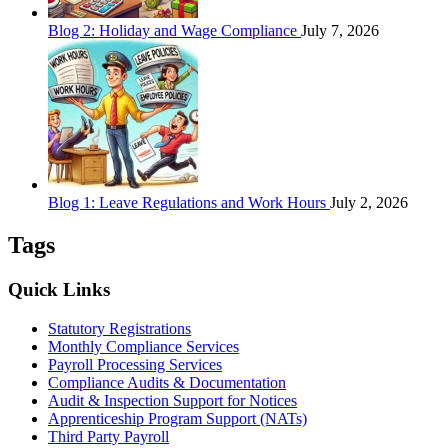
Blog 2: Holiday and Wage Compliance
July 7, 2026
Blog 1: Leave Regulations and Work Hours
July 2, 2026
Tags
Quick Links
Statutory Registrations
Monthly Compliance Services
Payroll Processing Services
Compliance Audits & Documentation
Audit & Inspection Support for Notices
Apprenticeship Program Support (NATs)
Third Party Payroll