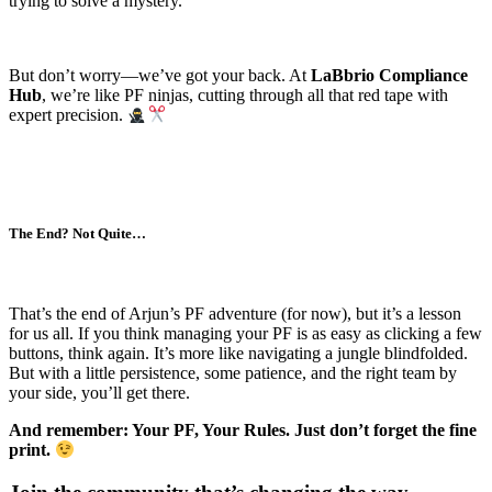
trying to solve a mystery.
But don’t worry—we’ve got your back. At
LaBbrio Compliance
Hub
, we’re like PF ninjas, cutting through all that red tape with
expert precision.
The End? Not Quite…
That’s the end of Arjun’s PF adventure (for now), but it’s a lesson
for us all. If you think managing your PF is as easy as clicking a few
buttons, think again. It’s more like navigating a jungle blindfolded.
But with a little persistence, some patience, and the right team by
your side, you’ll get there.
And remember: Your PF, Your Rules. Just don’t forget the fine
print.