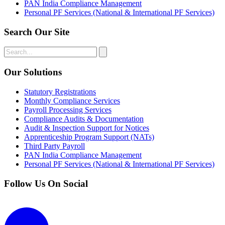
PAN India Compliance Management
Personal PF Services (National & International PF Services)
Search Our Site
Our Solutions
Statutory Registrations
Monthly Compliance Services
Payroll Processing Services
Compliance Audits & Documentation
Audit & Inspection Support for Notices
Apprenticeship Program Support (NATs)
Third Party Payroll
PAN India Compliance Management
Personal PF Services (National & International PF Services)
Follow Us On Social