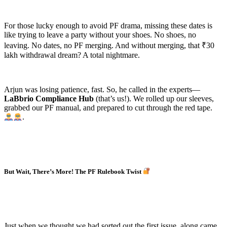
For those lucky enough to avoid PF drama, missing these dates is
like trying to leave a party without your shoes. No shoes, no
leaving. No dates, no PF merging. And without merging, that ₹30
lakh withdrawal dream? A total nightmare.
Arjun was losing patience, fast. So, he called in the experts—
LaBbrio Compliance Hub
(that’s us!). We rolled up our sleeves,
grabbed our PF manual, and prepared to cut through the red tape.
.
But Wait, There’s More! The PF Rulebook Twist
Just when we thought we had sorted out the first issue, along came