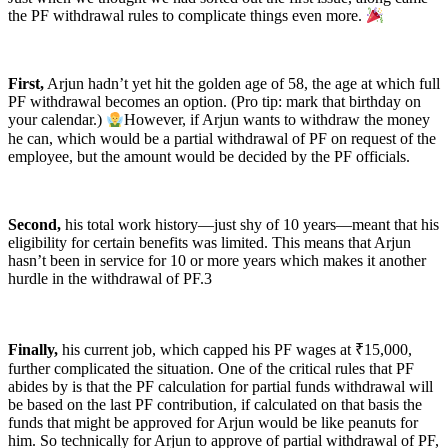
the PF withdrawal rules to complicate things even more.
First,
Arjun hadn’t yet hit the golden age of 58, the age at which full
PF withdrawal becomes an option. (Pro tip: mark that birthday on
your calendar.)
However, if Arjun wants to withdraw the money
he can, which would be a partial withdrawal of PF on request of the
employee, but the amount would be decided by the PF officials.
Second,
his total work history—just shy of 10 years—meant that his
eligibility for certain benefits was limited. This means that Arjun
hasn’t been in service for 10 or more years which makes it another
hurdle in the withdrawal of PF.3
Finally,
his current job, which capped his PF wages at ₹15,000,
further complicated the situation. One of the critical rules that PF
abides by is that the PF calculation for partial funds withdrawal will
be based on the last PF contribution, if calculated on that basis the
funds that might be approved for Arjun would be like peanuts for
him. So technically for Arjun to approve of partial withdrawal of PF,