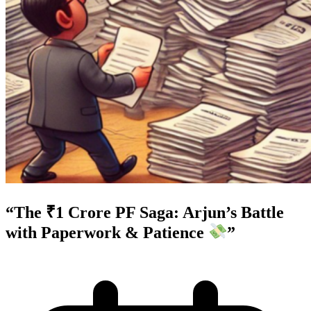
“The ₹1 Crore PF Saga: Arjun’s Battle
with Paperwork & Patience
”