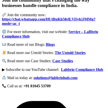
Join the community that’s changing the way
businesses handle compliance in India.
Join the community now:
https://chat.whatsapp.com/HUtBuKh58rlLVi5ykjJMMg?
mode=ac_t
For more information, visit our website:
Service – LaBbrio
Compliance Hub
Read more of our Blogs:
Blogs
Read more our Untold Stories:
The Untold Stories
Read more our Case Studies:
Case Studies
▶ Subscribe to our YouTube channel:
Labbrio Compliance Hub
Mail us today at:
solutions@labbriohub.com
Call us at:
+91 81045 53709