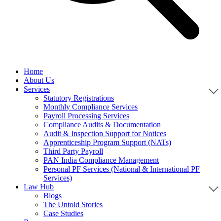
Home
About Us
Services
Statutory Registrations
Monthly Compliance Services
Payroll Processing Services
Compliance Audits & Documentation
Audit & Inspection Support for Notices
Apprenticeship Program Support (NATs)
Third Party Payroll
PAN India Compliance Management
Personal PF Services (National & International PF
Services)
Law Hub
Blogs
The Untold Stories
Case Studies