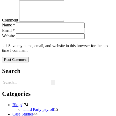
Comment
Name
*
Email
*
Website
Save my name, email, and website in this browser for the next
time I comment.
Search
Categories
Blogs
174
Third Party payroll
15
Case Studies
44