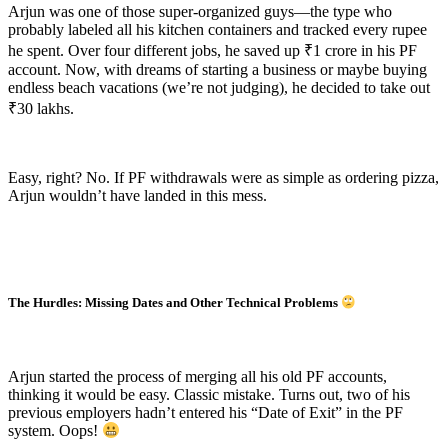
Arjun was one of those super-organized guys—the type who
probably labeled all his kitchen containers and tracked every rupee
he spent. Over four different jobs, he saved up ₹1 crore in his PF
account. Now, with dreams of starting a business or maybe buying
endless beach vacations (we’re not judging), he decided to take out
₹30 lakhs.
Easy, right? No. If PF withdrawals were as simple as ordering pizza,
Arjun wouldn’t have landed in this mess.
The Hurdles: Missing Dates and Other Technical Problems
Arjun started the process of merging all his old PF accounts,
thinking it would be easy. Classic mistake. Turns out, two of his
previous employers hadn’t entered his “Date of Exit” in the PF
system. Oops!