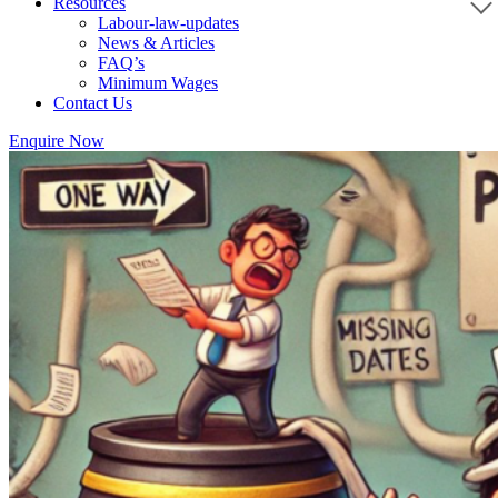
Resources
Labour-law-updates
News & Articles
FAQ’s
Minimum Wages
Contact Us
Enquire Now