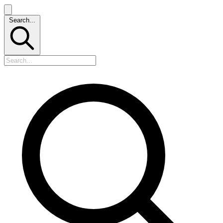
Search...