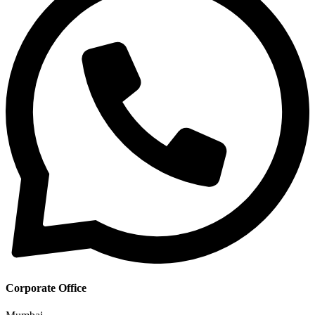
Corporate Office