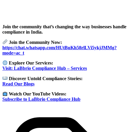
Join the community that’s changing the way businesses handle
compliance in India.
Join the Community Now:
https://chat.whatsapp.com/HUtBuKh58rlLVi5ykjJMMg?
mode=ac_t
Explore Our Services:
Visit: LaBbrio Compliance Hub – Services
Discover Untold Compliance Stories:
Read Our Blogs
Watch Our YouTube Videos:
Subscribe to LaBbrio Compliance Hub