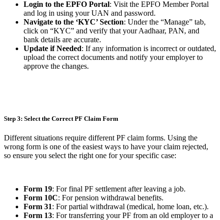
Login to the EPFO Portal
: Visit the EPFO Member Portal
and log in using your UAN and password.
Navigate to the ‘KYC’ Section
: Under the “Manage” tab,
click on “KYC” and verify that your Aadhaar, PAN, and
bank details are accurate.
Update if Needed
: If any information is incorrect or outdated,
upload the correct documents and notify your employer to
approve the changes.
Step 3: Select the Correct PF Claim Form
Different situations require different PF claim forms. Using the
wrong form is one of the easiest ways to have your claim rejected,
so ensure you select the right one for your specific case:
Form 19
: For final PF settlement after leaving a job.
Form 10C
: For pension withdrawal benefits.
Form 31
: For partial withdrawal (medical, home loan, etc.).
Form 13
: For transferring your PF from an old employer to a