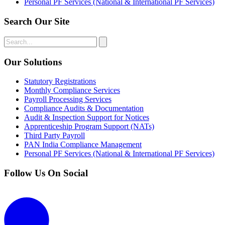
Personal PF Services (National & International PF Services)
Search Our Site
Our Solutions
Statutory Registrations
Monthly Compliance Services
Payroll Processing Services
Compliance Audits & Documentation
Audit & Inspection Support for Notices
Apprenticeship Program Support (NATs)
Third Party Payroll
PAN India Compliance Management
Personal PF Services (National & International PF Services)
Follow Us On Social