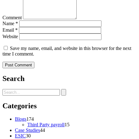
Comment
Name
*
Email
*
Website
Save my name, email, and website in this browser for the next
time I comment.
Search
Categories
Blogs
174
Third Party payroll
15
Case Studies
44
ESIC
30