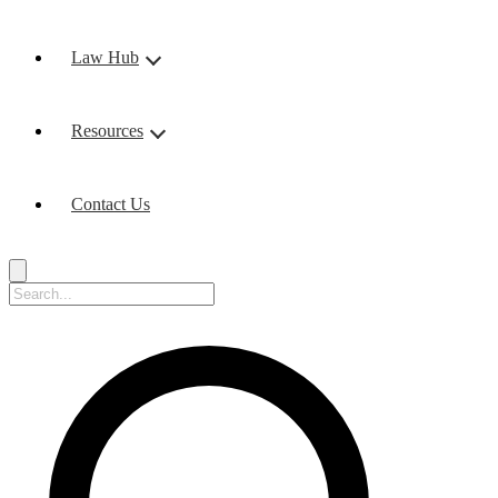
Law Hub
Resources
Contact Us