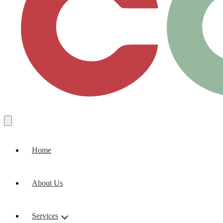
Home
About Us
Services