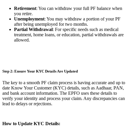
Retirement
: You can withdraw your full PF balance when
you retire.
Unemployment
: You may withdraw a portion of your PF
after being unemployed for two months.
Partial Withdrawal
: For specific needs such as medical
treatment, home loans, or education, partial withdrawals are
allowed.
Step 2: Ensure Your KYC Details Are Updated
The key to a smooth PF claim process is having accurate and up to
date Know Your Customer (KYC) details, such as Aadhaar, PAN,
and bank account information. The EPFO uses these details to
verify your identity and process your claim. Any discrepancies can
lead to delays or rejections.
How to Update KYC Details: