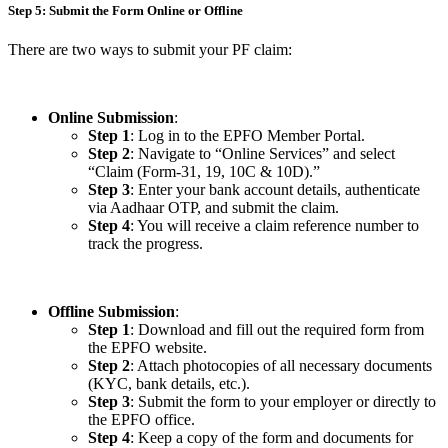
Step 5: Submit the Form Online or Offline
There are two ways to submit your PF claim:
Online Submission
:
Step 1
: Log in to the EPFO Member Portal.
Step 2
: Navigate to “Online Services” and select
“Claim (Form-31, 19, 10C & 10D).”
Step 3
: Enter your bank account details, authenticate
via Aadhaar OTP, and submit the claim.
Step 4
: You will receive a claim reference number to
track the progress.
Offline Submission
:
Step 1
: Download and fill out the required form from
the EPFO website.
Step 2
: Attach photocopies of all necessary documents
(KYC, bank details, etc.).
Step 3
: Submit the form to your employer or directly to
the EPFO office.
Step 4
: Keep a copy of the form and documents for