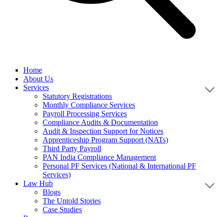
Home
About Us
Services
Statutory Registrations
Monthly Compliance Services
Payroll Processing Services
Compliance Audits & Documentation
Audit & Inspection Support for Notices
Apprenticeship Program Support (NATs)
Third Party Payroll
PAN India Compliance Management
Personal PF Services (National & International PF
Services)
Law Hub
Blogs
The Untold Stories
Case Studies