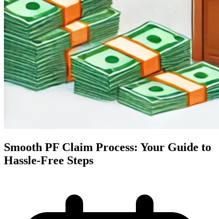
Smooth PF Claim Process: Your Guide to
Hassle-Free Steps