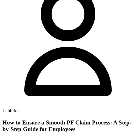
Labbrio
How to Ensure a Smooth PF Claim Process: A Step-
by-Step Guide for Employees