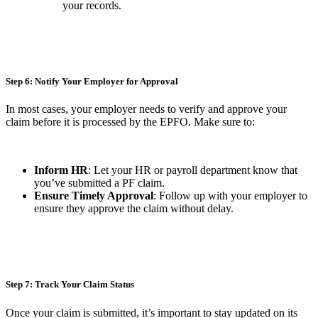
your records.
Step 6: Notify Your Employer for Approval
In most cases, your employer needs to verify and approve your
claim before it is processed by the EPFO. Make sure to:
Inform HR
: Let your HR or payroll department know that
you’ve submitted a PF claim.
Ensure Timely Approval
: Follow up with your employer to
ensure they approve the claim without delay.
Step 7: Track Your Claim Status
Once your claim is submitted, it’s important to stay updated on its