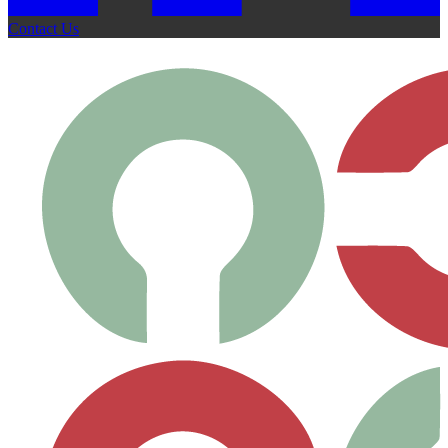
Contact Us