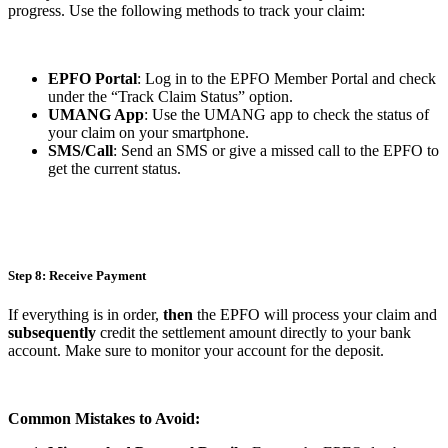
progress. Use the following methods to track your claim:
EPFO Portal
: Log in to the EPFO Member Portal and check
under the “Track Claim Status” option.
UMANG App
: Use the UMANG app to check the status of
your claim on your smartphone.
SMS/Call
: Send an SMS or give a missed call to the EPFO to
get the current status.
Step 8: Receive Payment
If everything is in order,
then
the EPFO will process your claim and
subsequently
credit the settlement amount directly to your bank
account. Make sure to monitor your account for the deposit.
Common Mistakes to Avoid: