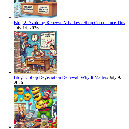
Blog 2: Avoiding Renewal Mistakes - Shop Compliance Tips
July 14, 2026
Blog 1: Shop Registration Renewal: Why It Matters
July 9,
2026