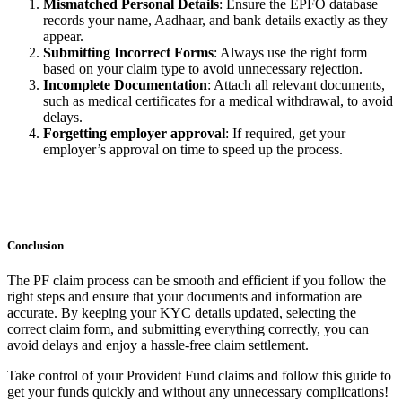
Mismatched Personal Details
: Ensure the EPFO database
records your name, Aadhaar, and bank details exactly as they
appear.
Submitting Incorrect Forms
: Always use the right form
based on your claim type to avoid unnecessary rejection.
Incomplete Documentation
: Attach all relevant documents,
such as medical certificates for a medical withdrawal, to avoid
delays.
Forgetting employer approval
: If required, get your
employer’s approval on time to speed up the process.
Conclusion
The PF claim process can be smooth and efficient if you follow the
right steps and ensure that your documents and information are
accurate. By keeping your KYC details updated, selecting the
correct claim form, and submitting everything correctly, you can
avoid delays and enjoy a hassle-free claim settlement.
Take control of your Provident Fund claims and follow this guide to
get your funds quickly and without any unnecessary complications!