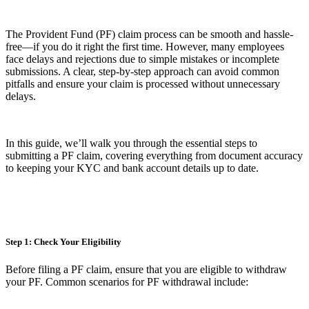
The Provident Fund (PF) claim process can be smooth and hassle-
free—if you do it right the first time. However, many employees
face delays and rejections due to simple mistakes or incomplete
submissions. A clear, step-by-step approach can avoid common
pitfalls and ensure your claim is processed without unnecessary
delays.
In this guide, we’ll walk you through the essential steps to
submitting a PF claim, covering everything from document accuracy
to keeping your KYC and bank account details up to date.
Step 1: Check Your Eligibility
Before filing a PF claim, ensure that you are eligible to withdraw
your PF. Common scenarios for PF withdrawal include: