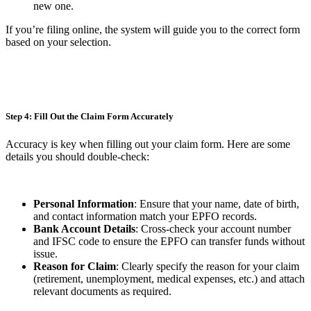
new one.
If you’re filing online, the system will guide you to the correct form
based on your selection.
Step 4: Fill Out the Claim Form Accurately
Accuracy is key when filling out your claim form. Here are some
details you should double-check:
Personal Information
: Ensure that your name, date of birth,
and contact information match your EPFO records.
Bank Account Details
: Cross-check your account number
and IFSC code to ensure the EPFO can transfer funds without
issue.
Reason for Claim
: Clearly specify the reason for your claim
(retirement, unemployment, medical expenses, etc.) and attach
relevant documents as required.