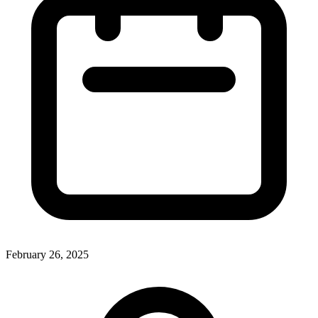
February 26, 2025