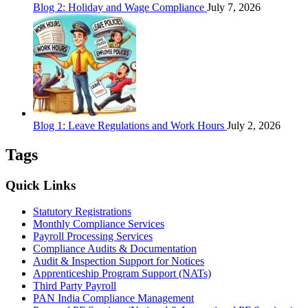
Blog 2: Holiday and Wage Compliance
July 7, 2026
Blog 1: Leave Regulations and Work Hours
July 2, 2026
Tags
Quick Links
Statutory Registrations
Monthly Compliance Services
Payroll Processing Services
Compliance Audits & Documentation
Audit & Inspection Support for Notices
Apprenticeship Program Support (NATs)
Third Party Payroll
PAN India Compliance Management