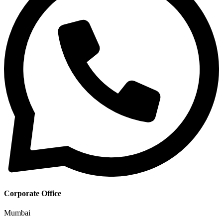
Corporate Office
Mumbai