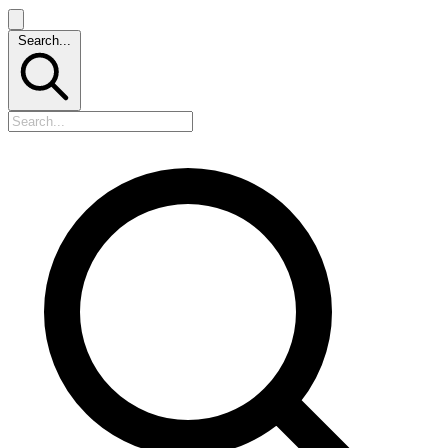
Search...