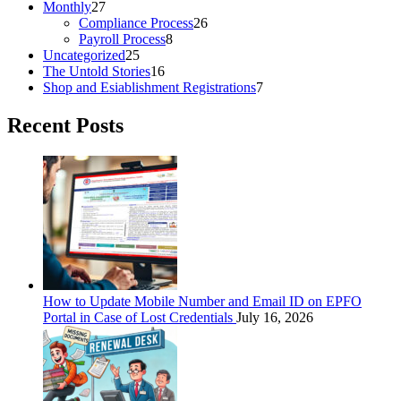
Monthly
27
Compliance Process
26
Payroll Process
8
Uncategorized
25
The Untold Stories
16
Shop and Esiablishment Registrations
7
Recent Posts
How to Update Mobile Number and Email ID on EPFO
Portal in Case of Lost Credentials
July 16, 2026