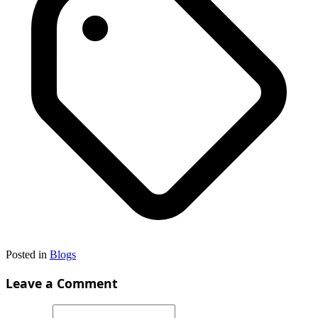
Posted in
Blogs
Leave a Comment