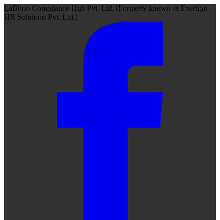
LaBbrio Compliance Hub Pvt. Ltd.
(Formerly known as
Exertion
HR Solutions Pvt. Ltd.)