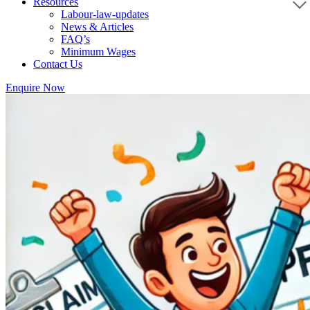
Resources
Labour-law-updates
News & Articles
FAQ’s
Minimum Wages
Contact Us
Enquire Now