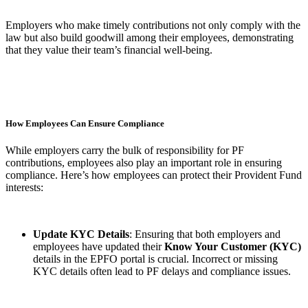
Employers who make timely contributions not only comply with the
law but also build goodwill among their employees, demonstrating
that they value their team’s financial well-being.
How Employees Can Ensure Compliance
While employers carry the bulk of responsibility for PF
contributions, employees also play an important role in ensuring
compliance. Here’s how employees can protect their Provident Fund
interests:
Update KYC Details
: Ensuring that both employers and
employees have updated their
Know Your Customer (KYC)
details in the EPFO portal is crucial. Incorrect or missing
KYC details often lead to PF delays and compliance issues.