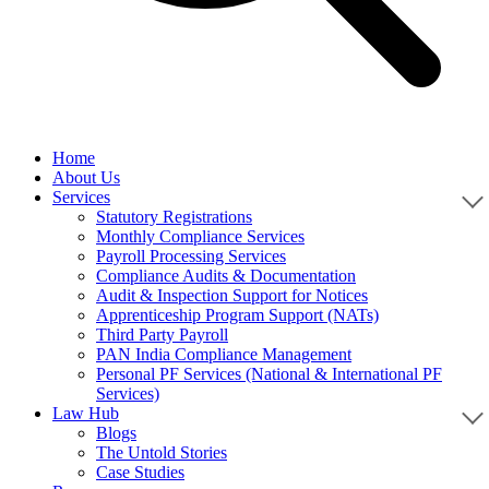
Home
About Us
Services
Statutory Registrations
Monthly Compliance Services
Payroll Processing Services
Compliance Audits & Documentation
Audit & Inspection Support for Notices
Apprenticeship Program Support (NATs)
Third Party Payroll
PAN India Compliance Management
Personal PF Services (National & International PF
Services)
Law Hub
Blogs
The Untold Stories
Case Studies