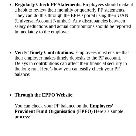
Regularly Check PF Statements
: Employees should make it
a habit to review their monthly or quarterly PF statements.
They can do this through the EPFO portal using their UAN
(Universal Account Number). Any discrepancies between
salary deductions and actual contributions should be reported
immediately to the employer.
Verify Timely Contributions
: Employees must ensure that
their employer makes timely deposits to the PF account.
Delays in contributions can affect their financial security in
the long run. Here’s how you can easily check your PF
balance:
Through the EPFO Website
:
You can check your PF balance on the
Employees’
Provident Fund Organisation (EPFO)
Here’s a simple
process: