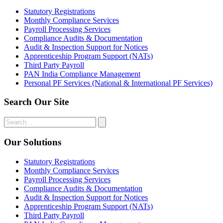
Statutory Registrations
Monthly Compliance Services
Payroll Processing Services
Compliance Audits & Documentation
Audit & Inspection Support for Notices
Apprenticeship Program Support (NATs)
Third Party Payroll
PAN India Compliance Management
Personal PF Services (National & International PF Services)
Search Our Site
Our Solutions
Statutory Registrations
Monthly Compliance Services
Payroll Processing Services
Compliance Audits & Documentation
Audit & Inspection Support for Notices
Apprenticeship Program Support (NATs)
Third Party Payroll