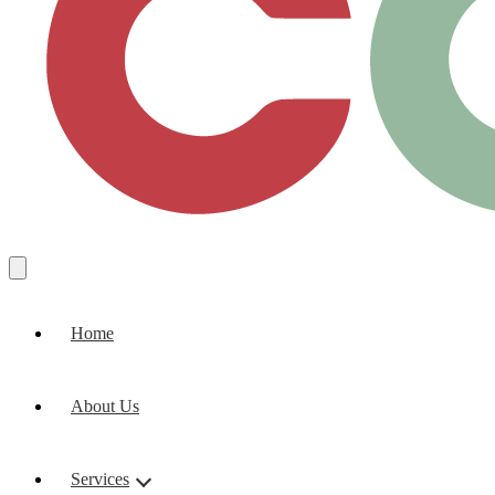
Home
About Us
Services