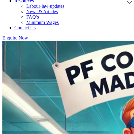
Resources
Labour-law-updates
News & Articles
FAQ’s
Minimum Wages
Contact Us
Enquire Now