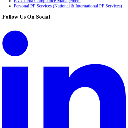
PAN India Compliance Management
Personal PF Services (National & International PF Services)
Follow Us On Social