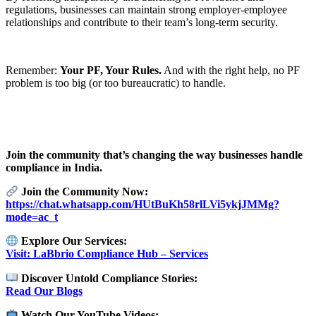
regulations, businesses can maintain strong employer-employee
relationships and contribute to their team’s long-term security.
Remember:
Your PF, Your Rules.
And with the right help, no PF
problem is too big (or too bureaucratic) to handle.
Join the community that’s changing the way businesses handle
compliance in India.
Join the Community Now:
https://chat.whatsapp.com/HUtBuKh58rlLVi5ykjJMMg?
mode=ac_t
Explore Our Services:
Visit: LaBbrio Compliance Hub – Services
Discover Untold Compliance Stories:
Read Our Blogs
Watch Our YouTube Videos: