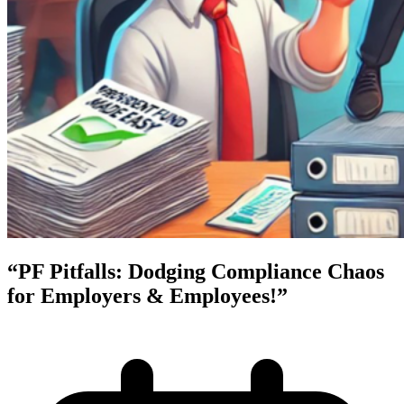
“PF Pitfalls: Dodging Compliance Chaos
for Employers & Employees!”