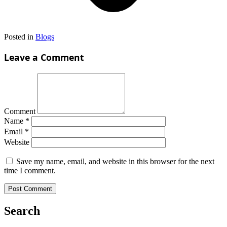
Posted in
Blogs
Leave a Comment
Comment
Name
*
Email
*
Website
Save my name, email, and website in this browser for the next
time I comment.
Search