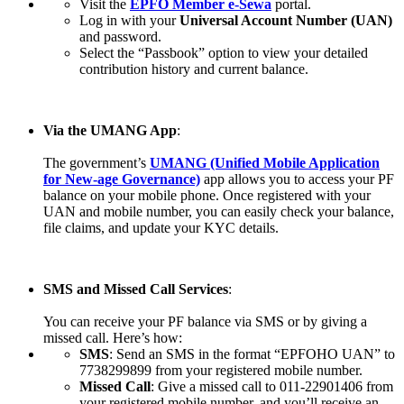
Visit the
EPFO Member e-Sewa
portal.
Log in with your
Universal Account Number (UAN)
and password.
Select the “Passbook” option to view your detailed
contribution history and current balance.
Via the UMANG App
:
The government’s
UMANG (Unified Mobile Application
for New-age Governance)
app allows you to access your PF
balance on your mobile phone. Once registered with your
UAN and mobile number, you can easily check your balance,
file claims, and update your KYC details.
SMS and Missed Call Services
:
You can receive your PF balance via SMS or by giving a
missed call. Here’s how:
SMS
: Send an SMS in the format “EPFOHO UAN” to
7738299899 from your registered mobile number.
Missed Call
: Give a missed call to 011-22901406 from
your registered mobile number, and you’ll receive an