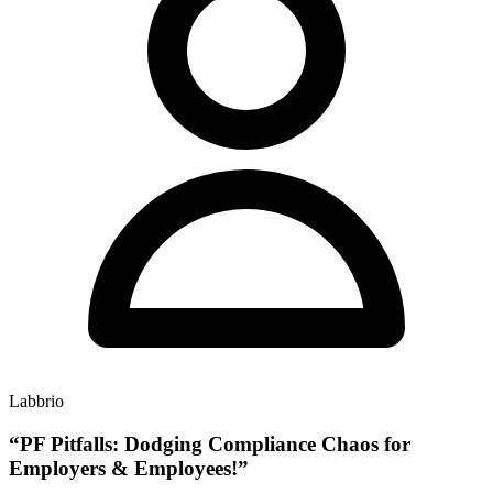
Labbrio
“PF Pitfalls: Dodging Compliance Chaos for
Employers & Employees!”