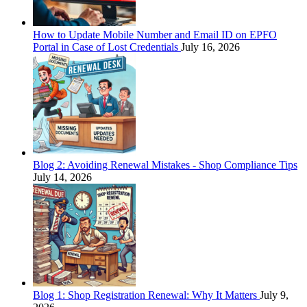
How to Update Mobile Number and Email ID on EPFO
Portal in Case of Lost Credentials
July 16, 2026
Blog 2: Avoiding Renewal Mistakes - Shop Compliance Tips
July 14, 2026
Blog 1: Shop Registration Renewal: Why It Matters
July 9,