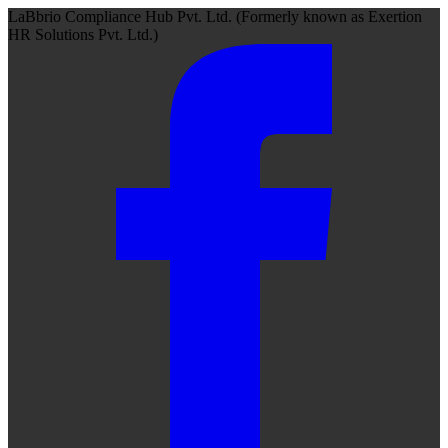
LaBbrio Compliance Hub Pvt. Ltd.
(Formerly known as
Exertion
HR Solutions Pvt. Ltd.)