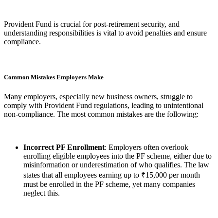
Provident Fund is crucial for post-retirement security, and
understanding responsibilities is vital to avoid penalties and ensure
compliance.
Common Mistakes Employers Make
Many employers, especially new business owners, struggle to
comply with Provident Fund regulations, leading to unintentional
non-compliance. The most common mistakes are the following:
Incorrect PF Enrollment
: Employers often overlook
enrolling eligible employees into the PF scheme, either due to
misinformation or underestimation of who qualifies. The law
states that all employees earning up to ₹15,000 per month
must be enrolled in the PF scheme, yet many companies
neglect this.