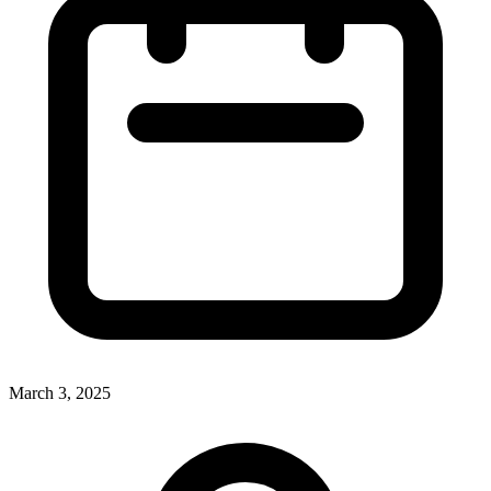
March 3, 2025