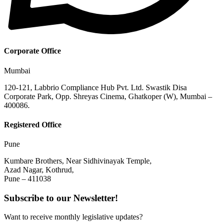
Corporate Office
Mumbai
120-121, Labbrio Compliance Hub Pvt. Ltd. Swastik Disa
Corporate Park, Opp. Shreyas Cinema, Ghatkoper (W), Mumbai –
400086.
Registered Office
Pune
Kumbare Brothers, Near Sidhivinayak Temple,
Azad Nagar, Kothrud,
Pune – 411038
Subscribe to our Newsletter!
Want to receive monthly legislative updates?