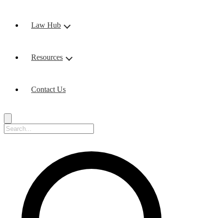
Law Hub
Resources
Contact Us