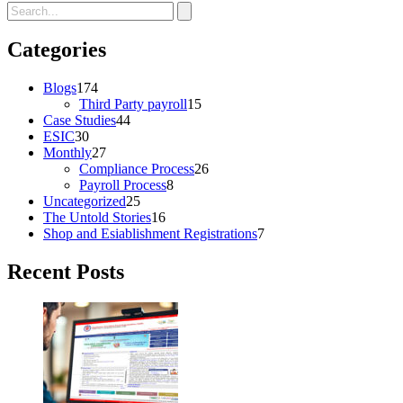
Categories
Blogs
174
Third Party payroll
15
Case Studies
44
ESIC
30
Monthly
27
Compliance Process
26
Payroll Process
8
Uncategorized
25
The Untold Stories
16
Shop and Esiablishment Registrations
7
Recent Posts