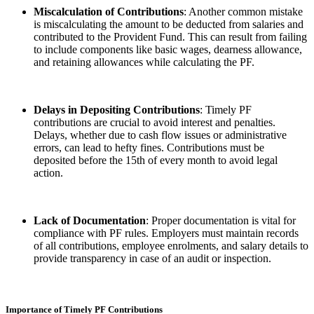
Miscalculation of Contributions
: Another common mistake
is miscalculating the amount to be deducted from salaries and
contributed to the Provident Fund. This can result from failing
to include components like basic wages, dearness allowance,
and retaining allowances while calculating the PF.
Delays in Depositing Contributions
: Timely PF
contributions are crucial to avoid interest and penalties.
Delays, whether due to cash flow issues or administrative
errors, can lead to hefty fines. Contributions must be
deposited before the 15th of every month to avoid legal
action.
Lack of Documentation
: Proper documentation is vital for
compliance with PF rules. Employers must maintain records
of all contributions, employee enrolments, and salary details to
provide transparency in case of an audit or inspection.
Importance of Timely PF Contributions