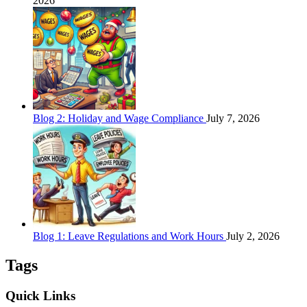
2026
Blog 2: Holiday and Wage Compliance
July 7, 2026
Blog 1: Leave Regulations and Work Hours
July 2, 2026
Tags
Quick Links