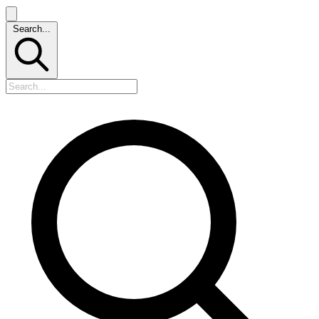
Search...