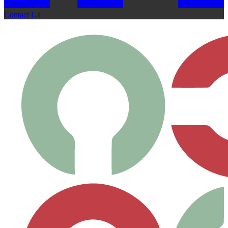
Contact Us