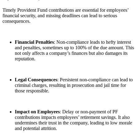
Timely Provident Fund contributions are essential for employees’
financial security, and missing deadlines can lead to serious
consequences.
Financial Penalties
: Non-compliance leads to hefty interest
and penalties, sometimes up to 100% of the due amount. This
not only affects a company’s finances but also damages its
reputation.
Legal Consequences
: Persistent non-compliance can lead to
criminal charges, resulting in prosecution and jail time for
those responsible.
Impact on Employees
: Delay or non-payment of PF
contributions impacts employees’ retirement savings. It also
undermines their trust in the company, leading to low morale
and potential attrition.