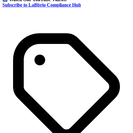
Subscribe to LaBbrio Compliance Hub