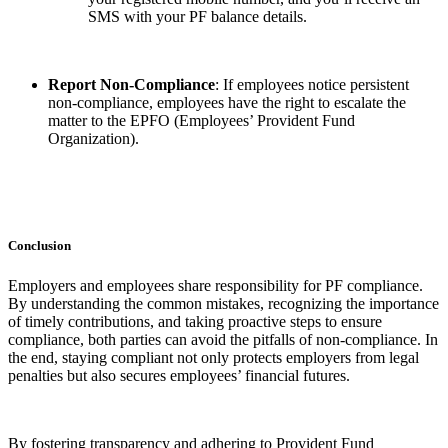
SMS with your PF balance details.
Report Non-Compliance
: If employees notice persistent
non-compliance, employees have the right to escalate the
matter to the EPFO (Employees’ Provident Fund
Organization).
Conclusion
Employers and employees share responsibility for PF compliance.
By understanding the common mistakes, recognizing the importance
of timely contributions, and taking proactive steps to ensure
compliance, both parties can avoid the pitfalls of non-compliance. In
the end, staying compliant not only protects employers from legal
penalties but also secures employees’ financial futures.
By fostering transparency and adhering to Provident Fund