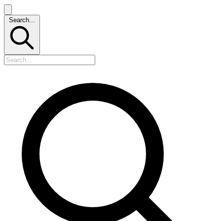
Search...