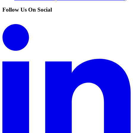
Follow Us On Social