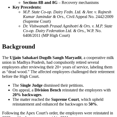
Sections 8B and 8G
– Recovery mechanisms
Key Precedents:
M.P. State Co-op. Dairy Fedn. Ltd. & Anr. v. Rajnesh
Kumar Jamindar & Ors.
, Civil Appeal No. 2442/2009
(Supreme Court)
Dr. Vishwanath Prasad Agnihotri & Ors. v. M.P. State
Co-op. Dairy Federation Ltd. & Ors.
, W.P. No.
6408/2011 (MP High Court)
Background
The
Ujjain Sahakari Dugdh Sangh Maryadit
, a cooperative milk
union in Madhya Pradesh, had compulsorily retired several
employees after reviewing their 20+ years of service, labeling them
as “dead wood.” The affected employees challenged their retirement
before the High Court.
The
Single Judge
dismissed their petitions.
On appeal, a
Division Bench
reinstated the employees with
20% backwages
.
The matter reached the
Supreme Court
, which upheld
reinstatement and enhanced the backwages to
50%
.
Following the Apex Court’s order, the employees were reinstated in