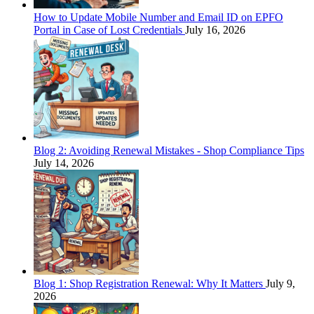
How to Update Mobile Number and Email ID on EPFO
Portal in Case of Lost Credentials
July 16, 2026
Blog 2: Avoiding Renewal Mistakes - Shop Compliance Tips
July 14, 2026
Blog 1: Shop Registration Renewal: Why It Matters
July 9,
2026