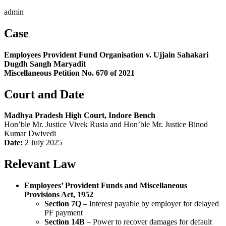
admin
Case
Employees Provident Fund Organisation v. Ujjain Sahakari
Dugdh Sangh Maryadit
Miscellaneous Petition No. 670 of 2021
Court and Date
Madhya Pradesh High Court, Indore Bench
Hon’ble Mr. Justice Vivek Rusia and Hon’ble Mr. Justice Binod
Kumar Dwivedi
Date:
2 July 2025
Relevant Law
Employees’ Provident Funds and Miscellaneous
Provisions Act, 1952
Section 7Q
– Interest payable by employer for delayed
PF payment
Section 14B
– Power to recover damages for default