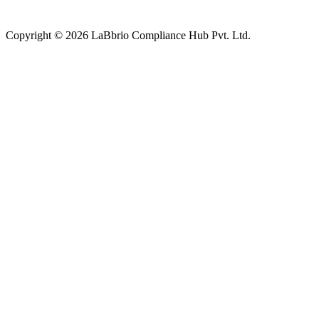
Copyright © 2026 LaBbrio Compliance Hub Pvt. Ltd.