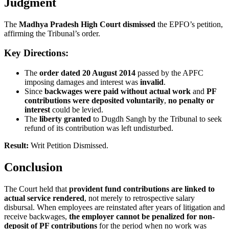
Judgment
The
Madhya Pradesh High Court dismissed
the EPFO’s petition,
affirming the Tribunal’s order.
Key Directions:
The
order dated 20 August 2014
passed by the APFC
imposing damages and interest was
invalid
.
Since
backwages were paid without actual work
and
PF
contributions were deposited voluntarily
,
no penalty or
interest
could be levied.
The
liberty granted
to Dugdh Sangh by the Tribunal to seek
refund of its contribution was left undisturbed.
Result:
Writ Petition Dismissed.
Conclusion
The Court held that
provident fund contributions are linked to
actual service rendered
, not merely to retrospective salary
disbursal. When employees are reinstated after years of litigation and
receive backwages,
the employer cannot be penalized for non-
deposit of PF contributions
for the period when no work was