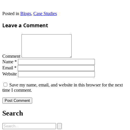
Posted in
Blogs
,
Case Studies
Leave a Comment
Comment
Name
*
Email
*
Website
Save my name, email, and website in this browser for the next
time I comment.
Search