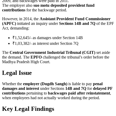
2009, and backwages were paid in 2011.
The employer also
suo motu deposited provident fund
contributions
for the backwage period.
However, in 2014, the
Assistant Provident Fund Commissioner
(APFC)
initiated an inquiry under
Sections 14B and 7Q
of the EPF
Act, demanding:
₹1,52,645/- as damages under Section 14B
₹1,03,382/- as interest under Section 7Q
The
Central Government Industrial Tribunal (CGIT)
set aside
the demand. The
EPFO
challenged the tribunal’s order before the
Madhya Pradesh High Court.
Legal Issue
Whether the
employer (Dugdh Sangh)
is liable to pay
penal
damages and interest
under Sections
14B and 7Q
for
delayed PF
contributions
pertaining to
backwages paid after reinstatement
,
when employees had not actually worked during the period.
Key Legal Findings