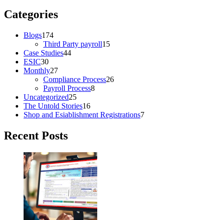
Categories
Blogs
174
Third Party payroll
15
Case Studies
44
ESIC
30
Monthly
27
Compliance Process
26
Payroll Process
8
Uncategorized
25
The Untold Stories
16
Shop and Esiablishment Registrations
7
Recent Posts