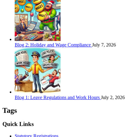
Blog 2: Holiday and Wage Compliance
July 7, 2026
Blog 1: Leave Regulations and Work Hours
July 2, 2026
Tags
Quick Links
Statutory Registrations