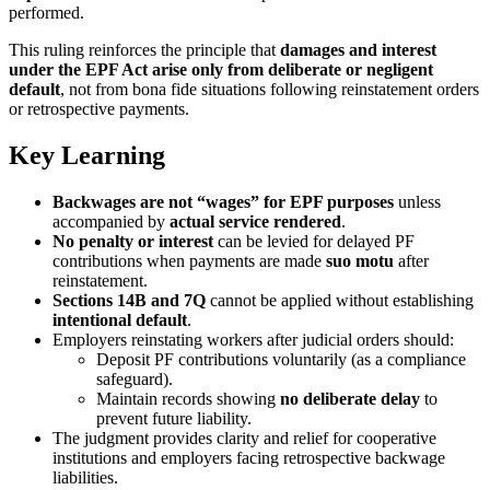
performed.
This ruling reinforces the principle that
damages and interest
under the EPF Act arise only from deliberate or negligent
default
, not from bona fide situations following reinstatement orders
or retrospective payments.
Key Learning
Backwages are not “wages” for EPF purposes
unless
accompanied by
actual service rendered
.
No penalty or interest
can be levied for delayed PF
contributions when payments are made
suo motu
after
reinstatement.
Sections 14B and 7Q
cannot be applied without establishing
intentional default
.
Employers reinstating workers after judicial orders should:
Deposit PF contributions voluntarily (as a compliance
safeguard).
Maintain records showing
no deliberate delay
to
prevent future liability.
The judgment provides clarity and relief for cooperative
institutions and employers facing retrospective backwage
liabilities.