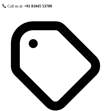
Call us at:
+91 81045 53709