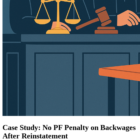
Case Study: No PF Penalty on Backwages
After Reinstatement