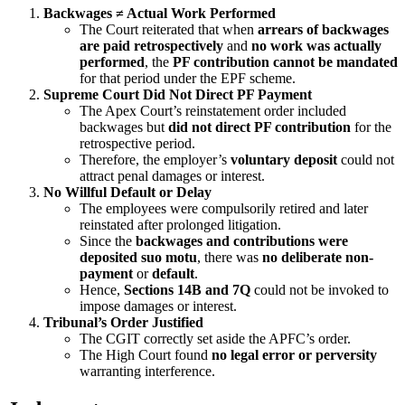
Backwages ≠ Actual Work Performed
The Court reiterated that when
arrears of backwages
are paid retrospectively
and
no work was actually
performed
, the
PF contribution cannot be mandated
for that period under the EPF scheme.
Supreme Court Did Not Direct PF Payment
The Apex Court’s reinstatement order included
backwages but
did not direct PF contribution
for the
retrospective period.
Therefore, the employer’s
voluntary deposit
could not
attract penal damages or interest.
No Willful Default or Delay
The employees were compulsorily retired and later
reinstated after prolonged litigation.
Since the
backwages and contributions were
deposited suo motu
, there was
no deliberate non-
payment
or
default
.
Hence,
Sections 14B and 7Q
could not be invoked to
impose damages or interest.
Tribunal’s Order Justified
The CGIT correctly set aside the APFC’s order.
The High Court found
no legal error or perversity
warranting interference.