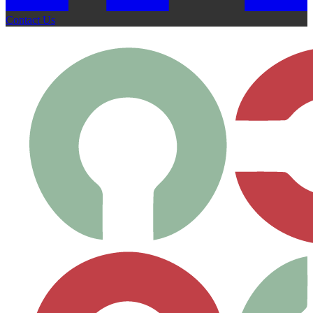
Contact Us