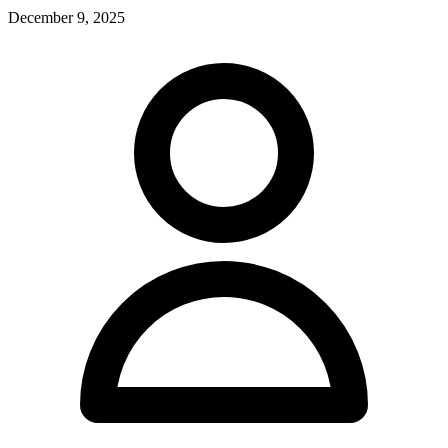
December 9, 2025