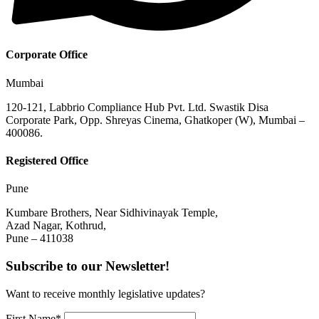
Corporate Office
Mumbai
120-121, Labbrio Compliance Hub Pvt. Ltd. Swastik Disa
Corporate Park, Opp. Shreyas Cinema, Ghatkoper (W), Mumbai –
400086.
Registered Office
Pune
Kumbare Brothers, Near Sidhivinayak Temple,
Azad Nagar, Kothrud,
Pune – 411038
Subscribe to our Newsletter!
Want to receive monthly legislative updates?
First Name*