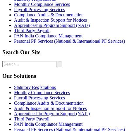
Monthly Compliance Services
Payroll Processing Services
Compliance Audits & Documentation
Audit & Inspection Support for Notices
Apprenticeship Program Support (NATs)
Third Party Payroll
PAN India Compliance Management
Personal PF Services (National & International PF Services)
Search Our Site
Our Solutions
Statutory Registrations
Monthly Compliance Services
Payroll Processing Services
Compliance Audits & Documentation
Audit & Inspection Support for Notices
Apprenticeship Program Support (NATs)
Third Party Payroll
PAN India Compliance Management
Personal PF Services (National & International PF Services)