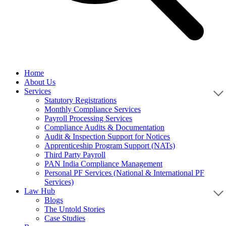
Home
About Us
Services
Statutory Registrations
Monthly Compliance Services
Payroll Processing Services
Compliance Audits & Documentation
Audit & Inspection Support for Notices
Apprenticeship Program Support (NATs)
Third Party Payroll
PAN India Compliance Management
Personal PF Services (National & International PF
Services)
Law Hub
Blogs
The Untold Stories
Case Studies