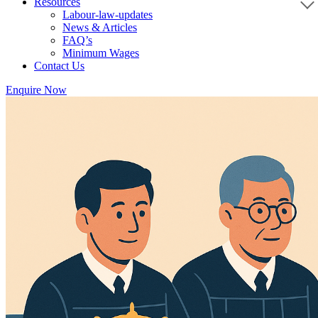
Resources
Labour-law-updates
News & Articles
FAQ’s
Minimum Wages
Contact Us
Enquire Now