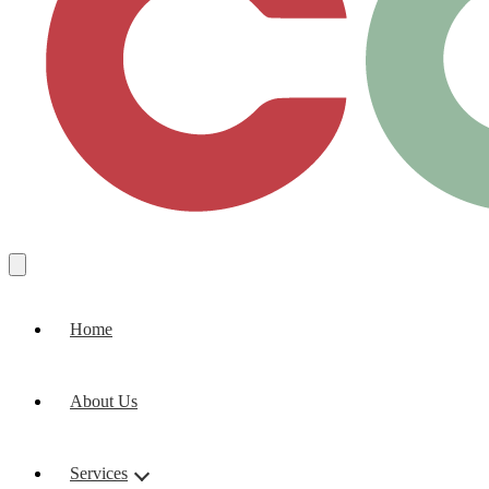
Home
About Us
Services