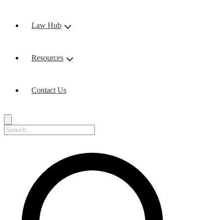
Law Hub
Resources
Contact Us