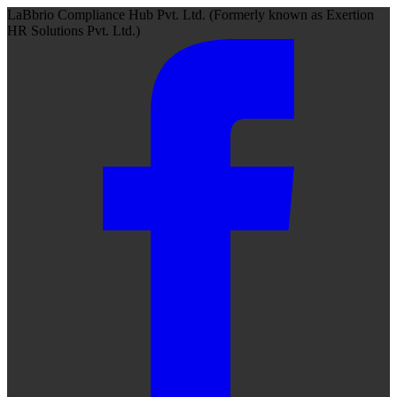
LaBbrio Compliance Hub Pvt. Ltd.
(Formerly known as
Exertion
HR Solutions Pvt. Ltd.)