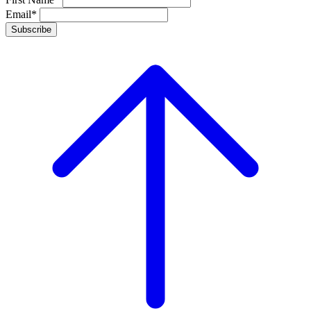
Email*
Subscribe