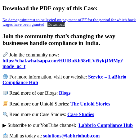
Download the PDF copy of this Case:
No damagesinterest to be levied on payment of PF for the period for which back
wages have been granted
Download
Join the community that’s changing the way
businesses handle compliance in India.
Join the community now:
https://chat.whatsapp.com/HUtBuKh58rlLVi5ykjJMMg?
mode=ac_t
For more information, visit our website:
Service – LaBbrio
Compliance Hub
Read more of our Blogs:
Blogs
Read more our Untold Stories:
The Untold Stories
Read more our Case Studies:
Case Studies
▶ Subscribe to our YouTube channel:
Labbrio Compliance Hub
Mail us today at:
solutions@labbriohub.com