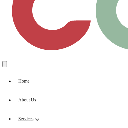
Home
About Us
Services