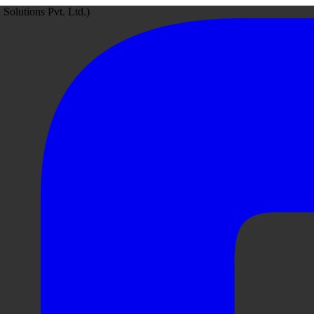
Solutions Pvt. Ltd.)