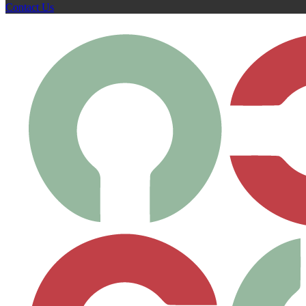
Contact Us