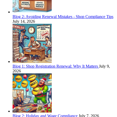
Blog 2: Avoiding Renewal Mistakes - Shop Compliance Tips
July 14, 2026
Blog 1: Shop Registration Renewal: Why It Matters
July 9,
2026
Blog 2: Holiday and Wage Compliance
July 7, 2026