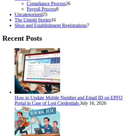
Compliance Process
26
Payroll Process
8
Uncategorized
25
The Untold Stories
16
Shop and Esiablishment Registrations
7
Recent Posts
How to Update Mobile Number and Email ID on EPFO
Portal in Case of Lost Credentials
July 16, 2026