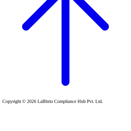
Copyright © 2026 LaBbrio Compliance Hub Pvt. Ltd.