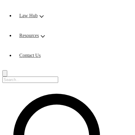
Law Hub
Resources
Contact Us