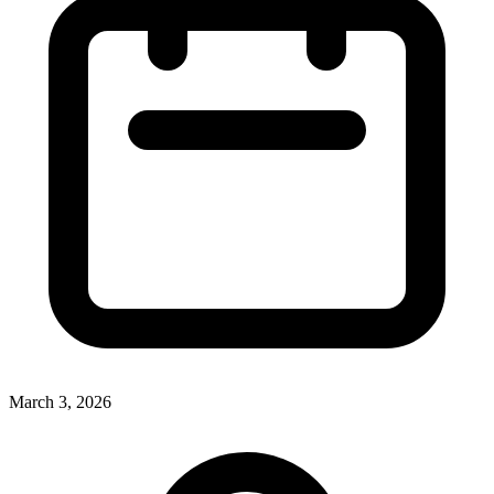
March 3, 2026