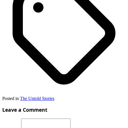
Posted in
The Untold Stories
Leave a Comment