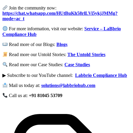
Join the community now:
https://chat.whatsapp.com/HUtBuKh58rlLVi5ykjJMMg?
mode=ac_t
For more information, visit our website:
Service – LaBbrio
Compliance Hub
Read more of our Blogs:
Blogs
Read more our Untold Stories:
The Untold Stories
Read more our Case Studies:
Case Studies
▶ Subscribe to our YouTube channel:
Labbrio Compliance Hub
Mail us today at:
solutions@labbriohub.com
Call us at:
+91 81045 53709