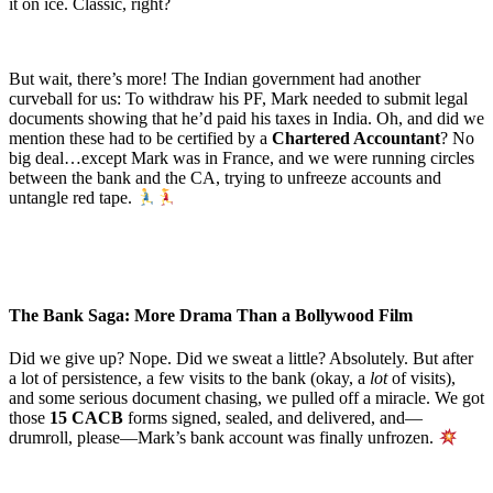
it on ice. Classic, right?
But wait, there’s more! The Indian government had another
curveball for us: To withdraw his PF, Mark needed to submit legal
documents showing that he’d paid his taxes in India. Oh, and did we
mention these had to be certified by a
Chartered Accountant
? No
big deal…except Mark was in France, and we were running circles
between the bank and the CA, trying to unfreeze accounts and
untangle red tape.
The Bank Saga: More Drama Than a Bollywood Film
Did we give up? Nope. Did we sweat a little? Absolutely. But after
a lot of persistence, a few visits to the bank (okay, a
lot
of visits),
and some serious document chasing, we pulled off a miracle. We got
those
15 CACB
forms signed, sealed, and delivered, and—
drumroll, please—Mark’s bank account was finally unfrozen.