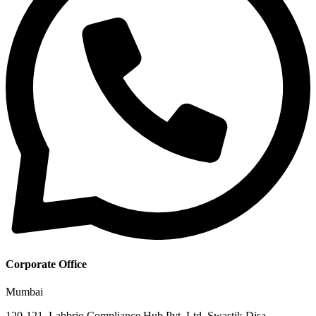
Corporate Office
Mumbai
120-121, Labbrio Compliance Hub Pvt. Ltd. Swastik Disa