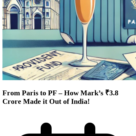
From Paris to PF – How Mark’s ₹3.8
Crore Made it Out of India!