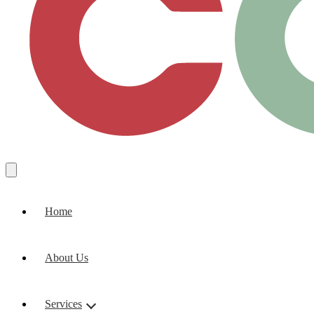
Home
About Us
Services