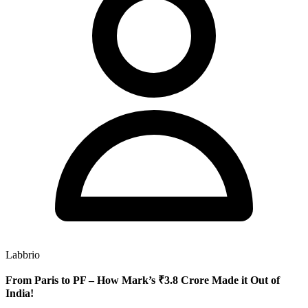
Labbrio
From Paris to PF – How Mark’s ₹3.8 Crore Made it Out of
India!