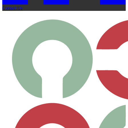
Contact Us