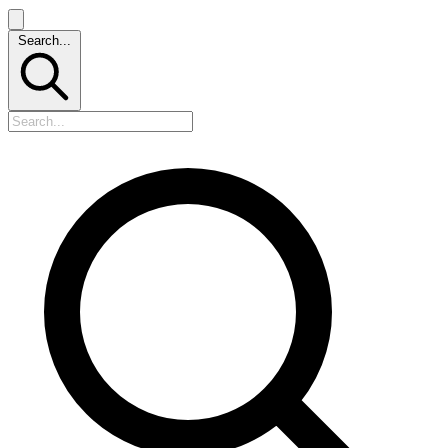
Search...