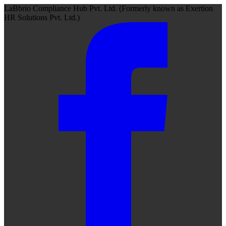
LaBbrio Compliance Hub Pvt. Ltd.
(Formerly known as
Exertion
HR Solutions Pvt. Ltd.)