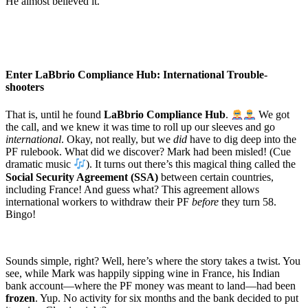
He almost believed it.
Enter LaBbrio Compliance Hub: International Trouble-
shooters
That is, until he found
LaBbrio Compliance Hub
.
We got
the call, and we knew it was time to roll up our sleeves and go
international
. Okay, not really, but we
did
have to dig deep into the
PF rulebook. What did we discover? Mark had been misled! (Cue
dramatic music
). It turns out there’s this magical thing called the
Social Security Agreement (SSA)
between certain countries,
including France! And guess what? This agreement allows
international workers to withdraw their PF
before
they turn 58.
Bingo!
Sounds simple, right? Well, here’s where the story takes a twist. You
see, while Mark was happily sipping wine in France, his Indian
bank account—where the PF money was meant to land—had been
frozen
. Yup. No activity for six months and the bank decided to put