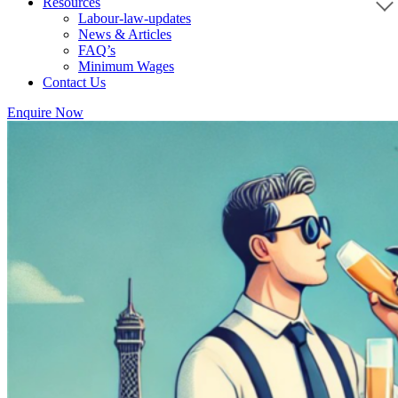
Resources
Labour-law-updates
News & Articles
FAQ’s
Minimum Wages
Contact Us
Enquire Now