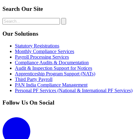
Search Our Site
Our Solutions
Statutory Registrations
Monthly Compliance Services
Payroll Processing Services
Compliance Audits & Documentation
Audit & Inspection Support for Notices
Apprenticeship Program Support (NATs)
Third Party Payroll
PAN India Compliance Management
Personal PF Services (National & International PF Services)
Follow Us On Social