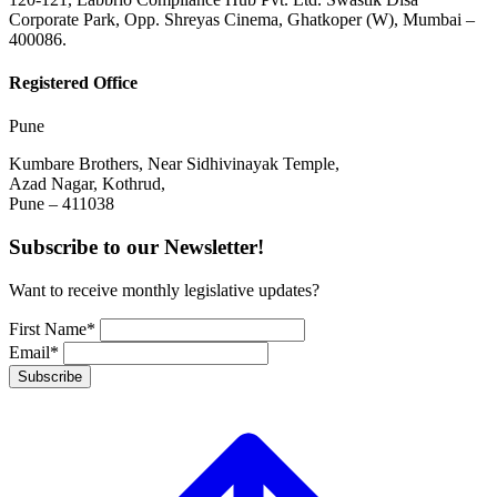
Corporate Park, Opp. Shreyas Cinema, Ghatkoper (W), Mumbai –
400086.
Registered Office
Pune
Kumbare Brothers, Near Sidhivinayak Temple,
Azad Nagar, Kothrud,
Pune – 411038
Subscribe to our Newsletter!
Want to receive monthly legislative updates?
First Name*
Email*
Subscribe