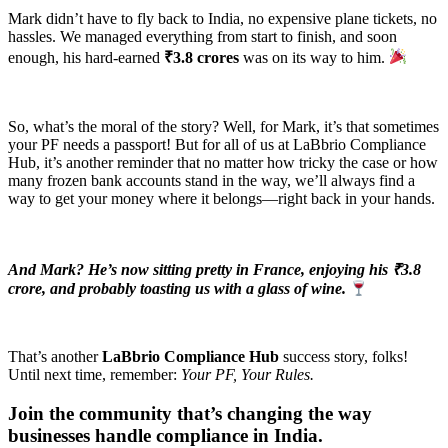
Mark didn’t have to fly back to India, no expensive plane tickets, no
hassles. We managed everything from start to finish, and soon
enough, his hard-earned
₹3.8 crores
was on its way to him.
So, what’s the moral of the story? Well, for Mark, it’s that sometimes
your PF needs a passport! But for all of us at LaBbrio Compliance
Hub, it’s another reminder that no matter how tricky the case or how
many frozen bank accounts stand in the way, we’ll always find a
way to get your money where it belongs—right back in your hands.
And Mark? He’s now sitting pretty in France, enjoying his ₹3.8
crore, and probably toasting us with a glass of wine.
That’s another
LaBbrio Compliance Hub
success story, folks!
Until next time, remember:
Your PF, Your Rules.
Join the community that’s changing the way
businesses handle compliance in India.