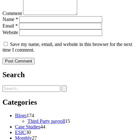
Comment
Name
*
Email
*
Website
Save my name, email, and website in this browser for the next
time I comment.
Search
Categories
Blogs
174
Third Party payroll
15
Case Studies
44
ESIC
30
Monthly
27