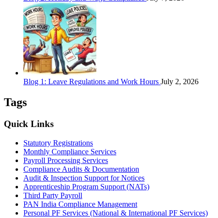
Blog 1: Leave Regulations and Work Hours
July 2, 2026
Tags
Quick Links
Statutory Registrations
Monthly Compliance Services
Payroll Processing Services
Compliance Audits & Documentation
Audit & Inspection Support for Notices
Apprenticeship Program Support (NATs)
Third Party Payroll
PAN India Compliance Management
Personal PF Services (National & International PF Services)