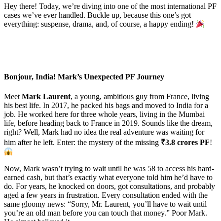
Hey there! Today, we’re diving into one of the most international PF
cases we’ve ever handled. Buckle up, because this one’s got
everything: suspense, drama, and, of course, a happy ending!
Bonjour, India! Mark’s Unexpected PF Journey
Meet
Mark Laurent
, a young, ambitious guy from France, living
his best life. In 2017, he packed his bags and moved to India for a
job. He worked here for three whole years, living in the Mumbai
life, before heading back to France in 2019. Sounds like the dream,
right? Well, Mark had no idea the real adventure was waiting for
him after he left. Enter: the mystery of the missing
₹3.8 crores PF
!
Now, Mark wasn’t trying to wait until he was 58 to access his hard-
earned cash, but that’s exactly what everyone told him he’d have to
do. For years, he knocked on doors, got consultations, and probably
aged a few years in frustration. Every consultation ended with the
same gloomy news: “Sorry, Mr. Laurent, you’ll have to wait until
you’re an old man before you can touch that money.” Poor Mark.