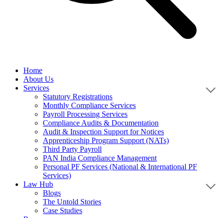
Home
About Us
Services
Statutory Registrations
Monthly Compliance Services
Payroll Processing Services
Compliance Audits & Documentation
Audit & Inspection Support for Notices
Apprenticeship Program Support (NATs)
Third Party Payroll
PAN India Compliance Management
Personal PF Services (National & International PF
Services)
Law Hub
Blogs
The Untold Stories
Case Studies