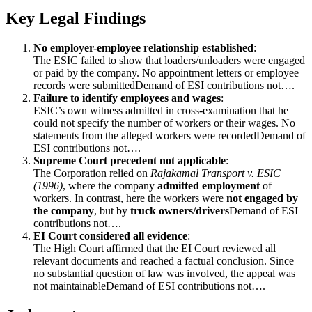
Key Legal Findings
No employer-employee relationship established
:
The ESIC failed to show that loaders/unloaders were engaged
or paid by the company. No appointment letters or employee
records were submittedDemand of ESI contributions not….
Failure to identify employees and wages
:
ESIC’s own witness admitted in cross-examination that he
could not specify the number of workers or their wages. No
statements from the alleged workers were recordedDemand of
ESI contributions not….
Supreme Court precedent not applicable
:
The Corporation relied on
Rajakamal Transport v. ESIC
(1996)
, where the company
admitted employment
of
workers. In contrast, here the workers were
not engaged by
the company
, but by
truck owners/drivers
Demand of ESI
contributions not….
EI Court considered all evidence
:
The High Court affirmed that the EI Court reviewed all
relevant documents and reached a factual conclusion. Since
no substantial question of law was involved, the appeal was
not maintainableDemand of ESI contributions not….