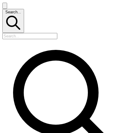
Search...