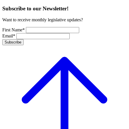
Subscribe to our Newsletter!
Want to receive monthly legislative updates?
First Name*
Email*
Subscribe