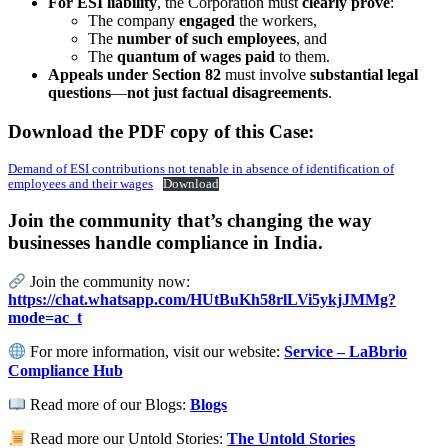
For ESI liability
, the Corporation must
clearly prove
:
The company
engaged
the workers,
The
number of such employees
, and
The
quantum of wages paid
to them.
Appeals under Section 82
must involve
substantial legal
questions
—
not just factual disagreements
.
Download the PDF copy of this Case:
Demand of ESI contributions not tenable in absence of identification of
employees and their wages
Download
Join the community that’s changing the way
businesses handle compliance in India.
Join the community now:
https://chat.whatsapp.com/HUtBuKh58rlLVi5ykjJMMg?
mode=ac_t
For more information, visit our website:
Service – LaBbrio
Compliance Hub
Read more of our Blogs:
Blogs
Read more our Untold Stories:
The Untold Stories