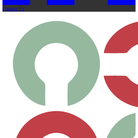
Contact Us