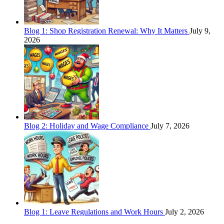
Blog 1: Shop Registration Renewal: Why It Matters
July 9,
2026
Blog 2: Holiday and Wage Compliance
July 7, 2026
Blog 1: Leave Regulations and Work Hours
July 2, 2026