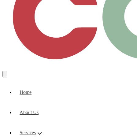
Home
About Us
Services