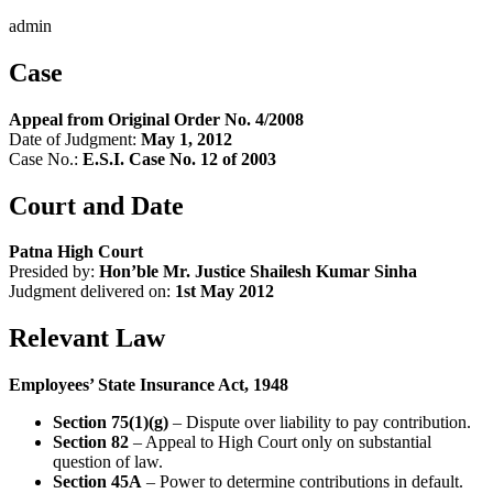
admin
Case
Appeal from Original Order No. 4/2008
Date of Judgment:
May 1, 2012
Case No.:
E.S.I. Case No. 12 of 2003
Court and Date
Patna High Court
Presided by:
Hon’ble Mr. Justice Shailesh Kumar Sinha
Judgment delivered on:
1st May 2012
Relevant Law
Employees’ State Insurance Act, 1948
Section 75(1)(g)
– Dispute over liability to pay contribution.
Section 82
– Appeal to High Court only on substantial
question of law.
Section 45A
– Power to determine contributions in default.