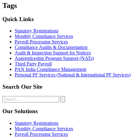
Tags
Quick Links
Statutory Registrations
Monthly Compliance Services
Payroll Processing Services
Compliance Audits & Documentation
Audit & Inspection Support for Notices
Apprenticeship Program Support (NATs)
Third Party Payroll
PAN India Compliance Management
Personal PF Services (National & International PF Services)
Search Our Site
Our Solutions
Statutory Registrations
Monthly Compliance Services
Payroll Processing Services