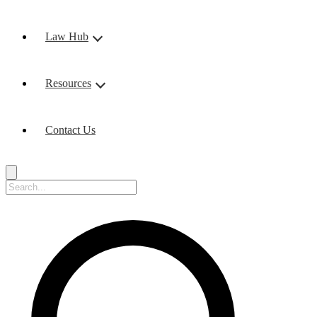
Law Hub
Resources
Contact Us