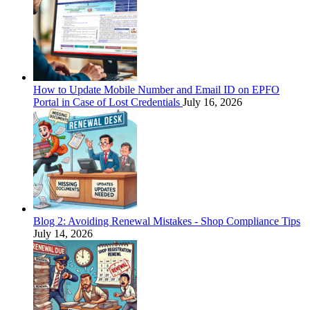
How to Update Mobile Number and Email ID on EPFO
Portal in Case of Lost Credentials
July 16, 2026
Blog 2: Avoiding Renewal Mistakes - Shop Compliance Tips
July 14, 2026