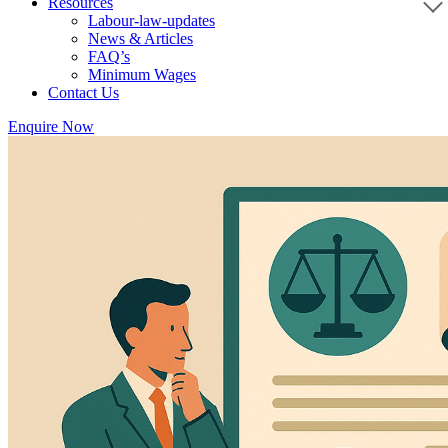
Resources
Labour-law-updates
News & Articles
FAQ’s
Minimum Wages
Contact Us
Enquire Now