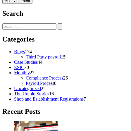
Search
Categories
Blogs
174
Third Party payroll
15
Case Studies
44
ESIC
30
Monthly
27
Compliance Process
26
Payroll Process
8
Uncategorized
25
The Untold Stories
16
Shop and Esiablishment Registrations
7
Recent Posts