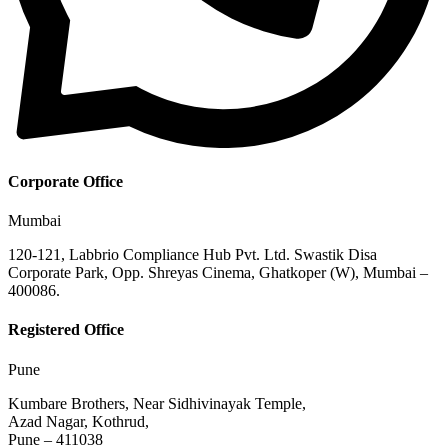
Corporate Office
Mumbai
120-121, Labbrio Compliance Hub Pvt. Ltd. Swastik Disa
Corporate Park, Opp. Shreyas Cinema, Ghatkoper (W), Mumbai –
400086.
Registered Office
Pune
Kumbare Brothers, Near Sidhivinayak Temple,
Azad Nagar, Kothrud,
Pune – 411038