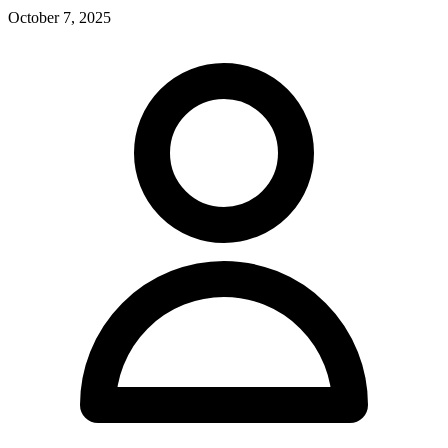
October 7, 2025