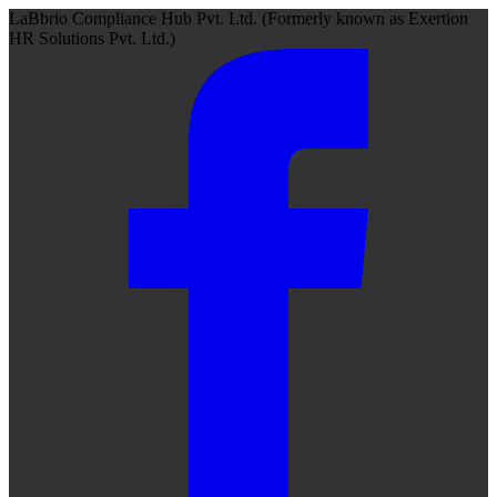
LaBbrio Compliance Hub Pvt. Ltd.
(Formerly known as
Exertion
HR Solutions Pvt. Ltd.)