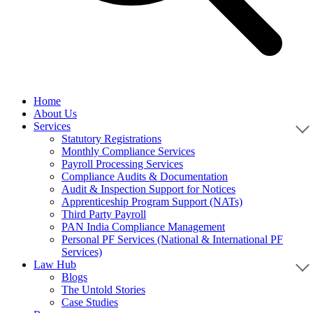
Home
About Us
Services
Statutory Registrations
Monthly Compliance Services
Payroll Processing Services
Compliance Audits & Documentation
Audit & Inspection Support for Notices
Apprenticeship Program Support (NATs)
Third Party Payroll
PAN India Compliance Management
Personal PF Services (National & International PF
Services)
Law Hub
Blogs
The Untold Stories
Case Studies