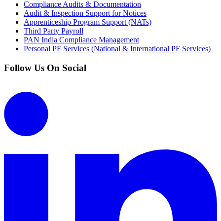
Compliance Audits & Documentation
Audit & Inspection Support for Notices
Apprenticeship Program Support (NATs)
Third Party Payroll
PAN India Compliance Management
Personal PF Services (National & International PF Services)
Follow Us On Social