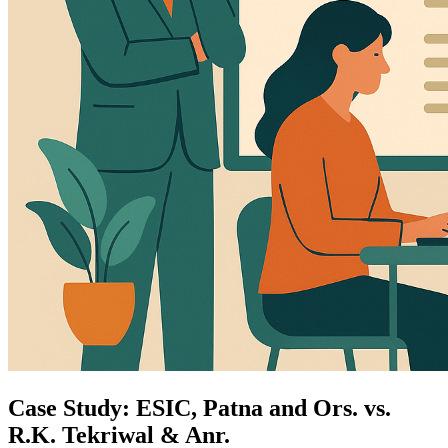
Case Study: ESIC, Patna and Ors. vs.
R.K. Tekriwal & Anr.