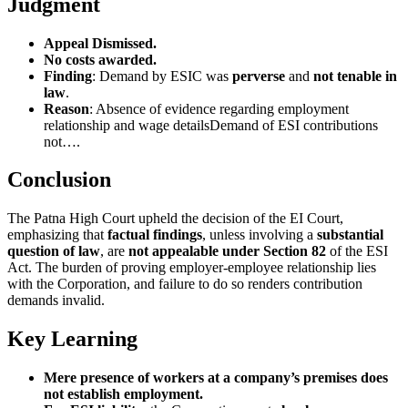
Judgment
Appeal Dismissed.
No costs awarded.
Finding
: Demand by ESIC was
perverse
and
not tenable in
law
.
Reason
: Absence of evidence regarding employment
relationship and wage detailsDemand of ESI contributions
not….
Conclusion
The Patna High Court upheld the decision of the EI Court,
emphasizing that
factual findings
, unless involving a
substantial
question of law
, are
not appealable under Section 82
of the ESI
Act. The burden of proving employer-employee relationship lies
with the Corporation, and failure to do so renders contribution
demands invalid.
Key Learning
Mere presence of workers at a company’s premises does
not establish employment.