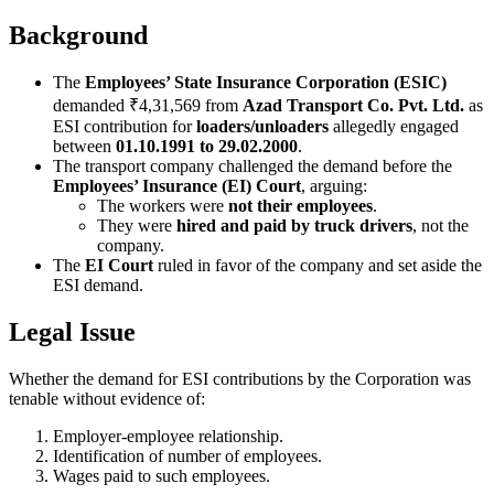
Background
The
Employees’ State Insurance Corporation (ESIC)
demanded ₹4,31,569 from
Azad Transport Co. Pvt. Ltd.
as
ESI contribution for
loaders/unloaders
allegedly engaged
between
01.10.1991 to 29.02.2000
.
The transport company challenged the demand before the
Employees’ Insurance (EI) Court
, arguing:
The workers were
not their employees
.
They were
hired and paid by truck drivers
, not the
company.
The
EI Court
ruled in favor of the company and set aside the
ESI demand.
Legal Issue
Whether the demand for ESI contributions by the Corporation was
tenable without evidence of:
Employer-employee relationship.
Identification of number of employees.
Wages paid to such employees.