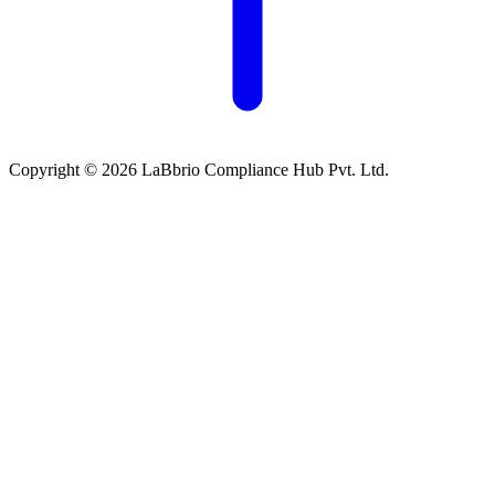
Copyright © 2026 LaBbrio Compliance Hub Pvt. Ltd.