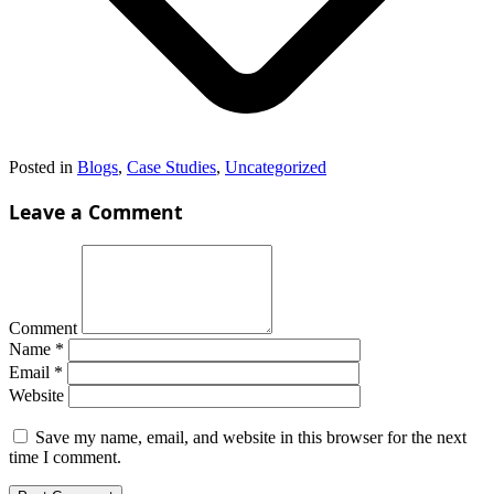
Posted in
Blogs
,
Case Studies
,
Uncategorized
Leave a Comment
Comment
Name
*
Email
*
Website
Save my name, email, and website in this browser for the next
time I comment.