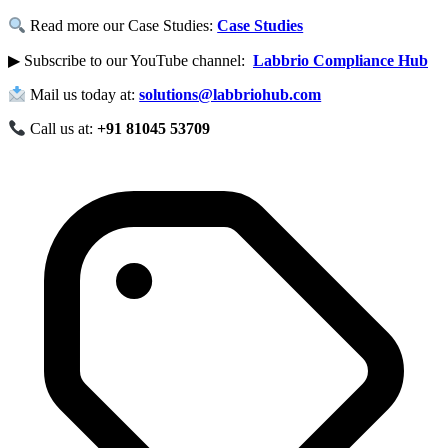
Read more our Case Studies:
Case Studies
▶ Subscribe to our YouTube channel:
Labbrio Compliance Hub
Mail us today at:
solutions@labbriohub.com
Call us at:
+91 81045 53709