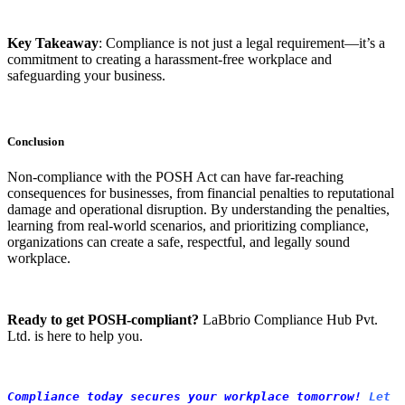
Key Takeaway
: Compliance is not just a legal requirement—it’s a
commitment to creating a harassment-free workplace and
safeguarding your business.
Conclusion
Non-compliance with the POSH Act can have far-reaching
consequences for businesses, from financial penalties to reputational
damage and operational disruption. By understanding the penalties,
learning from real-world scenarios, and prioritizing compliance,
organizations can create a safe, respectful, and legally sound
workplace.
Ready to get POSH-compliant?
LaBbrio Compliance Hub Pvt.
Ltd. is here to help you.
Compliance today secures your workplace tomorrow! 
Let 