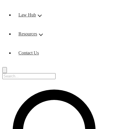
Law Hub
Resources
Contact Us