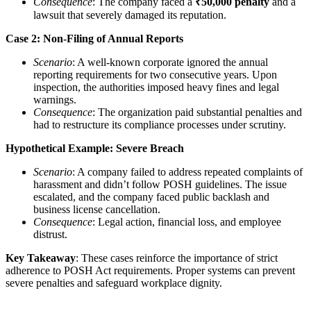
Consequence
: The company faced a
₹50,000 penalty
and a
lawsuit that severely damaged its reputation.
Case 2: Non-Filing of Annual Reports
Scenario
: A well-known corporate ignored the annual
reporting requirements for two consecutive years. Upon
inspection, the authorities imposed heavy fines and legal
warnings.
Consequence
: The organization paid substantial penalties and
had to restructure its compliance processes under scrutiny.
Hypothetical Example: Severe Breach
Scenario
: A company failed to address repeated complaints of
harassment and didn’t follow POSH guidelines. The issue
escalated, and the company faced public backlash and
business license cancellation.
Consequence
: Legal action, financial loss, and employee
distrust.
Key Takeaway
: These cases reinforce the importance of strict
adherence to POSH Act requirements. Proper systems can prevent
severe penalties and safeguard workplace dignity.