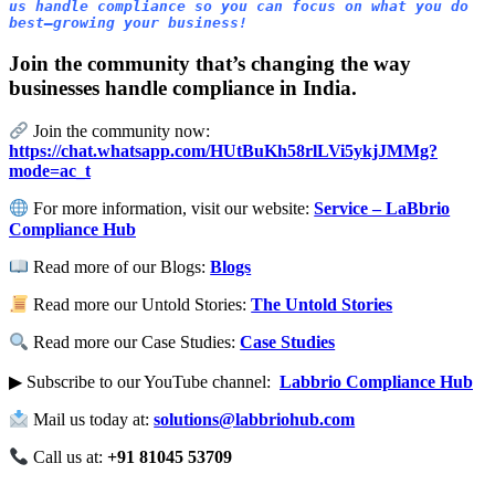
us handle compliance so you can focus on what you do 
best—growing your business!
Join the community that’s changing the way
businesses handle compliance in India.
Join the community now:
https://chat.whatsapp.com/HUtBuKh58rlLVi5ykjJMMg?
mode=ac_t
For more information, visit our website:
Service – LaBbrio
Compliance Hub
Read more of our Blogs:
Blogs
Read more our Untold Stories:
The Untold Stories
Read more our Case Studies:
Case Studies
▶ Subscribe to our YouTube channel:
Labbrio Compliance Hub
Mail us today at:
solutions@labbriohub.com
Call us at:
+91 81045 53709