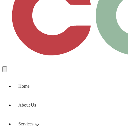
Home
About Us
Services