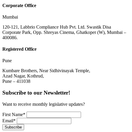
Corporate Office
Mumbai
120-121, Labbrio Compliance Hub Pvt. Ltd. Swastik Disa
Corporate Park, Opp. Shreyas Cinema, Ghatkoper (W), Mumbai –
400086.
Registered Office
Pune
Kumbare Brothers, Near Sidhivinayak Temple,
Azad Nagar, Kothrud,
Pune – 411038
Subscribe to our Newsletter!
Want to receive monthly legislative updates?
First Name*
Email*
Subscribe