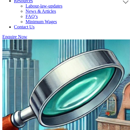
Resources
Labour-law-updates
News & Articles
FAQ’s
Minimum Wages
Contact Us
Enquire Now