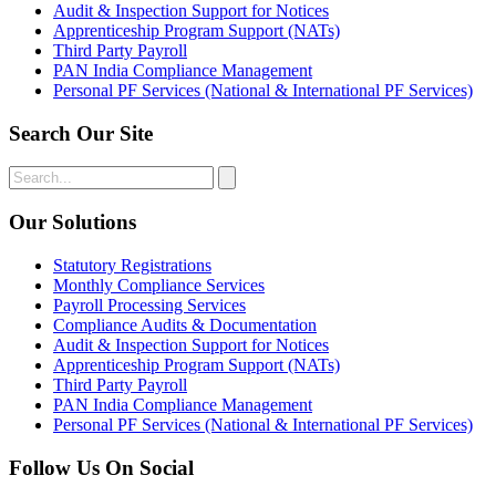
Audit & Inspection Support for Notices
Apprenticeship Program Support (NATs)
Third Party Payroll
PAN India Compliance Management
Personal PF Services (National & International PF Services)
Search Our Site
Our Solutions
Statutory Registrations
Monthly Compliance Services
Payroll Processing Services
Compliance Audits & Documentation
Audit & Inspection Support for Notices
Apprenticeship Program Support (NATs)
Third Party Payroll
PAN India Compliance Management
Personal PF Services (National & International PF Services)
Follow Us On Social