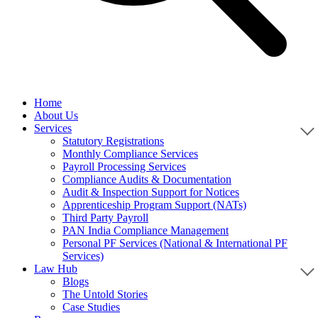
Home
About Us
Services
Statutory Registrations
Monthly Compliance Services
Payroll Processing Services
Compliance Audits & Documentation
Audit & Inspection Support for Notices
Apprenticeship Program Support (NATs)
Third Party Payroll
PAN India Compliance Management
Personal PF Services (National & International PF
Services)
Law Hub
Blogs
The Untold Stories
Case Studies