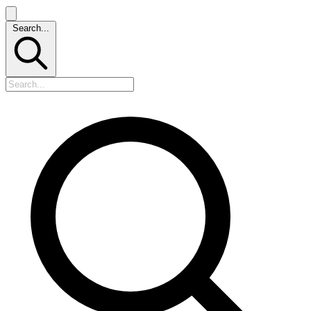
Search...