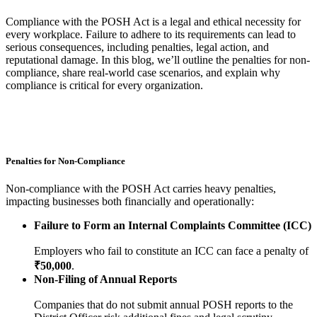
Compliance with the POSH Act is a legal and ethical necessity for
every workplace. Failure to adhere to its requirements can lead to
serious consequences, including penalties, legal action, and
reputational damage. In this blog, we’ll outline the penalties for non-
compliance, share real-world case scenarios, and explain why
compliance is critical for every organization.
Penalties for Non-Compliance
Non-compliance with the POSH Act carries heavy penalties,
impacting businesses both financially and operationally:
Failure to Form an Internal Complaints Committee (ICC)
Employers who fail to constitute an ICC can face a penalty of
₹50,000
.
Non-Filing of Annual Reports
Companies that do not submit annual POSH reports to the