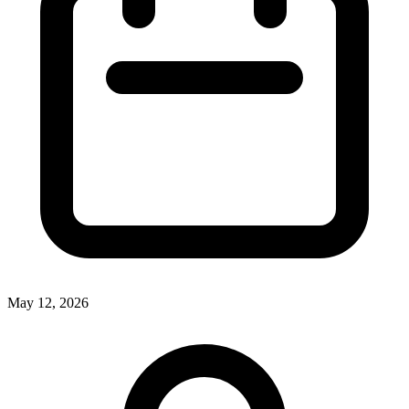
May 12, 2026