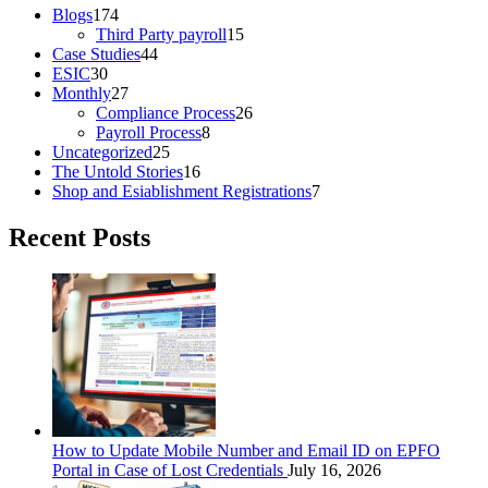
Blogs
174
Third Party payroll
15
Case Studies
44
ESIC
30
Monthly
27
Compliance Process
26
Payroll Process
8
Uncategorized
25
The Untold Stories
16
Shop and Esiablishment Registrations
7
Recent Posts
How to Update Mobile Number and Email ID on EPFO
Portal in Case of Lost Credentials
July 16, 2026