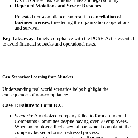
District Officer risk additional fines and legal scrutiny.
Repeated Violations and Severe Breaches
Repeated non-compliance can result in
cancellation of
business licenses
, threatening the organization’s operations
and survival.
Key Takeaway
: Timely compliance with the POSH Act is essential
to avoid financial setbacks and operational risks.
Case Scenarios: Learning from Mistakes
Understanding real-world scenarios helps highlight the
consequences of non-compliance:
Case 1: Failure to Form ICC
Scenario
: A mid-sized company failed to form an Internal
Complaints Committee despite having over 50 employees.
When an employee filed a sexual harassment complaint, the
company lacked a formal redressal process.