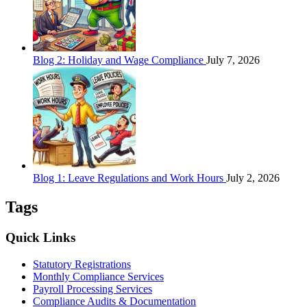
Blog 2: Holiday and Wage Compliance
July 7, 2026
Blog 1: Leave Regulations and Work Hours
July 2, 2026
Tags
Quick Links
Statutory Registrations
Monthly Compliance Services
Payroll Processing Services
Compliance Audits & Documentation