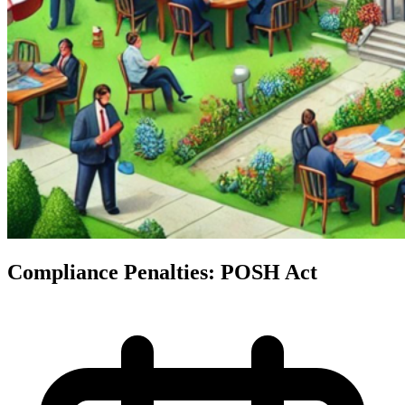
Compliance Penalties: POSH Act