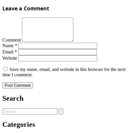
Leave a Comment
Comment
Name
*
Email
*
Website
Save my name, email, and website in this browser for the next
time I comment.
Search
Categories