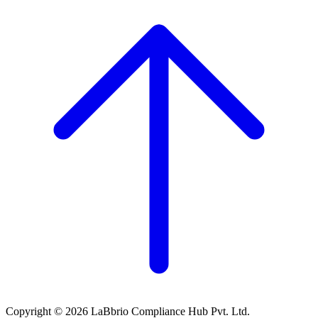
Copyright © 2026 LaBbrio Compliance Hub Pvt. Ltd.