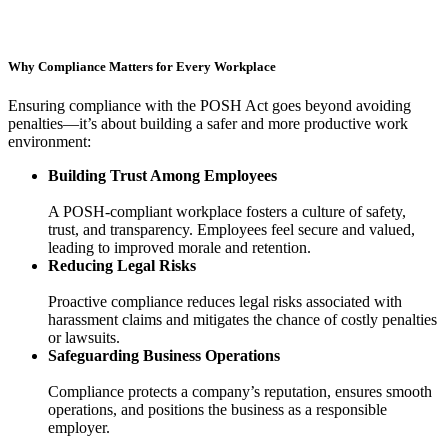
Why Compliance Matters for Every Workplace
Ensuring compliance with the POSH Act goes beyond avoiding
penalties—it’s about building a safer and more productive work
environment:
Building Trust Among Employees
A POSH-compliant workplace fosters a culture of safety,
trust, and transparency. Employees feel secure and valued,
leading to improved morale and retention.
Reducing Legal Risks
Proactive compliance reduces legal risks associated with
harassment claims and mitigates the chance of costly penalties
or lawsuits.
Safeguarding Business Operations
Compliance protects a company’s reputation, ensures smooth
operations, and positions the business as a responsible
employer.