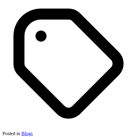
Posted in
Blogs