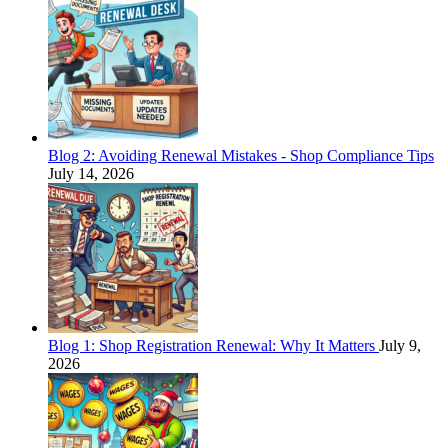
Blog 2: Avoiding Renewal Mistakes - Shop Compliance Tips
July 14, 2026
Blog 1: Shop Registration Renewal: Why It Matters
July 9,
2026