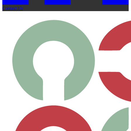
Contact Us