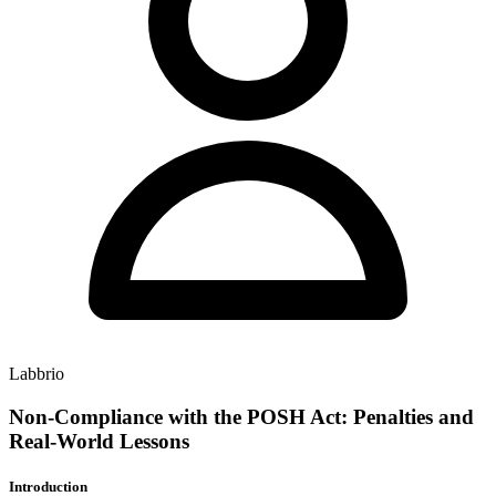
Labbrio
Non-Compliance with the POSH Act: Penalties and
Real-World Lessons
Introduction