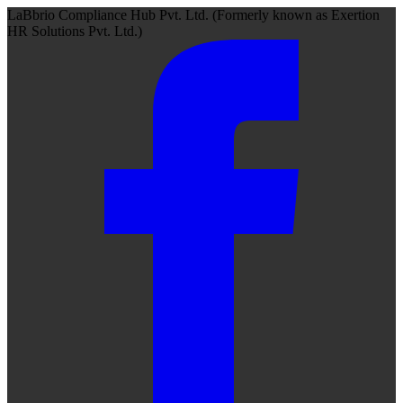
LaBbrio Compliance Hub Pvt. Ltd.
(Formerly known as
Exertion
HR Solutions Pvt. Ltd.)