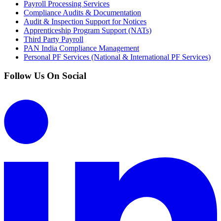
Payroll Processing Services
Compliance Audits & Documentation
Audit & Inspection Support for Notices
Apprenticeship Program Support (NATs)
Third Party Payroll
PAN India Compliance Management
Personal PF Services (National & International PF Services)
Follow Us On Social