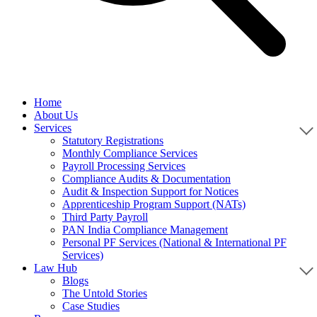
Home
About Us
Services
Statutory Registrations
Monthly Compliance Services
Payroll Processing Services
Compliance Audits & Documentation
Audit & Inspection Support for Notices
Apprenticeship Program Support (NATs)
Third Party Payroll
PAN India Compliance Management
Personal PF Services (National & International PF
Services)
Law Hub
Blogs
The Untold Stories
Case Studies