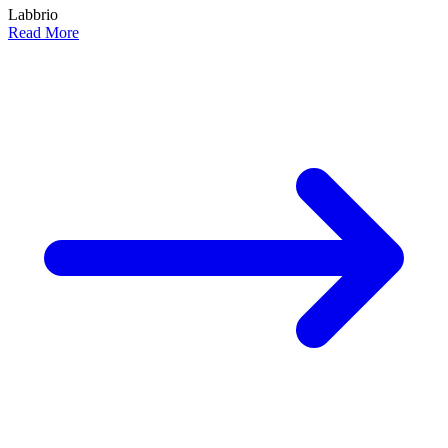
Labbrio
Read More