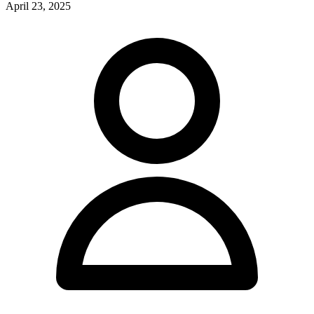
April 23, 2025