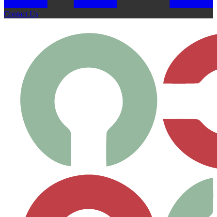
Contact Us