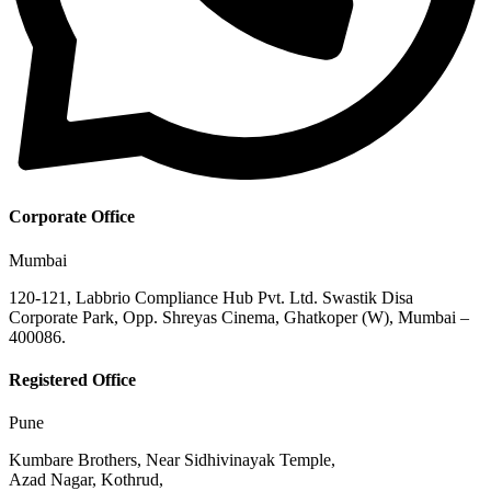
Corporate Office
Mumbai
120-121, Labbrio Compliance Hub Pvt. Ltd. Swastik Disa
Corporate Park, Opp. Shreyas Cinema, Ghatkoper (W), Mumbai –
400086.
Registered Office
Pune
Kumbare Brothers, Near Sidhivinayak Temple,
Azad Nagar, Kothrud,