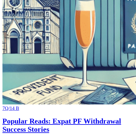
7Q/14 B
Popular Reads: Expat PF Withdrawal
Success Stories