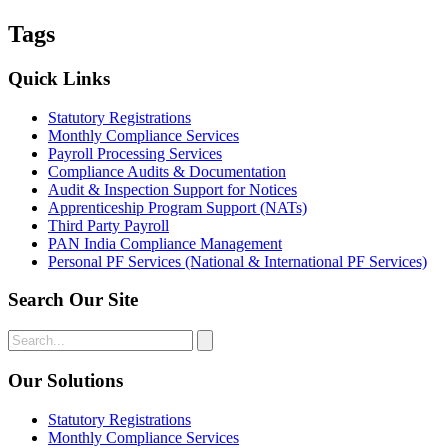
Tags
Quick Links
Statutory Registrations
Monthly Compliance Services
Payroll Processing Services
Compliance Audits & Documentation
Audit & Inspection Support for Notices
Apprenticeship Program Support (NATs)
Third Party Payroll
PAN India Compliance Management
Personal PF Services (National & International PF Services)
Search Our Site
Our Solutions
Statutory Registrations
Monthly Compliance Services