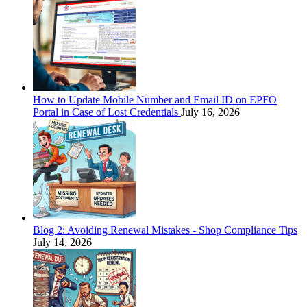
How to Update Mobile Number and Email ID on EPFO
Portal in Case of Lost Credentials
July 16, 2026
Blog 2: Avoiding Renewal Mistakes - Shop Compliance Tips
July 14, 2026