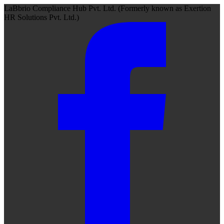
LaBbrio Compliance Hub Pvt. Ltd.
(Formerly known as
Exertion
HR Solutions Pvt. Ltd.)