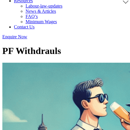
Resources
Labour-law-updates
News & Articles
FAQ’s
Minimum Wages
Contact Us
Enquire Now
PF Withdrauls