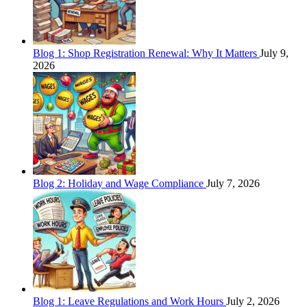
Blog 1: Shop Registration Renewal: Why It Matters
July 9,
2026
Blog 2: Holiday and Wage Compliance
July 7, 2026
Blog 1: Leave Regulations and Work Hours
July 2, 2026