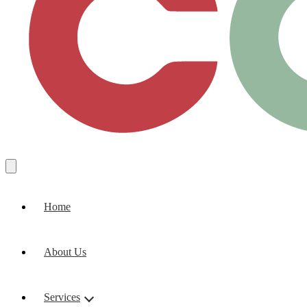
Home
About Us
Services