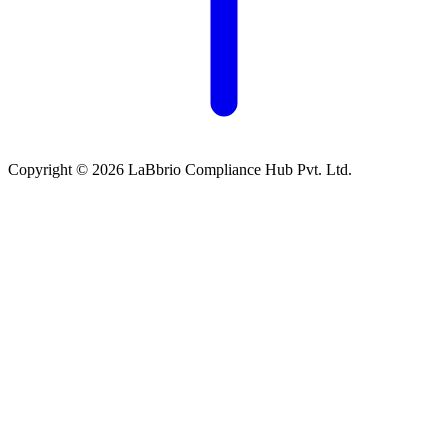
Copyright © 2026 LaBbrio Compliance Hub Pvt. Ltd.