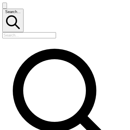
Search...