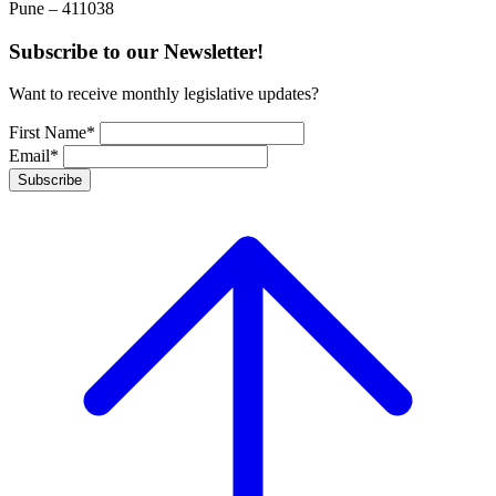
Pune – 411038
Subscribe to our Newsletter!
Want to receive monthly legislative updates?
First Name*
Email*
Subscribe