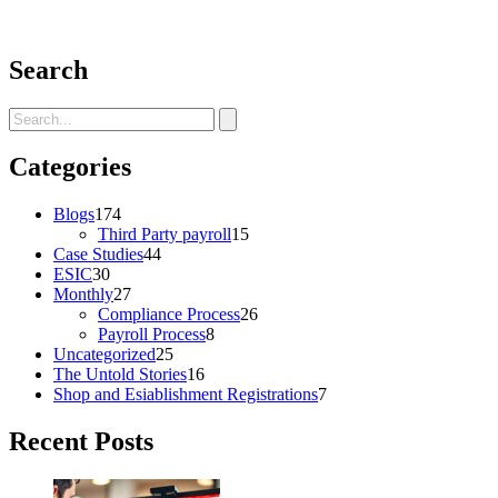
Search
Categories
Blogs
174
Third Party payroll
15
Case Studies
44
ESIC
30
Monthly
27
Compliance Process
26
Payroll Process
8
Uncategorized
25
The Untold Stories
16
Shop and Esiablishment Registrations
7
Recent Posts