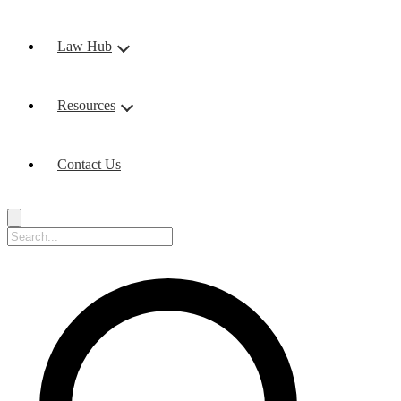
Law Hub
Resources
Contact Us