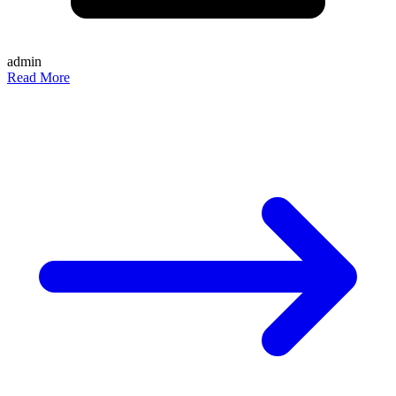
admin
Read More