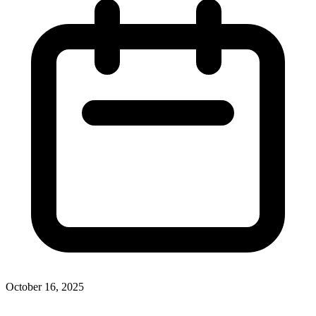
October 16, 2025