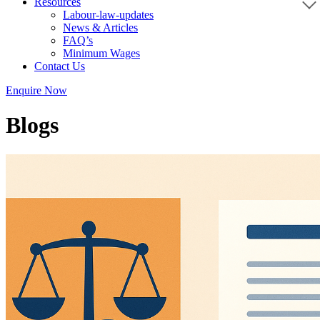
Resources
Labour-law-updates
News & Articles
FAQ’s
Minimum Wages
Contact Us
Enquire Now
Blogs