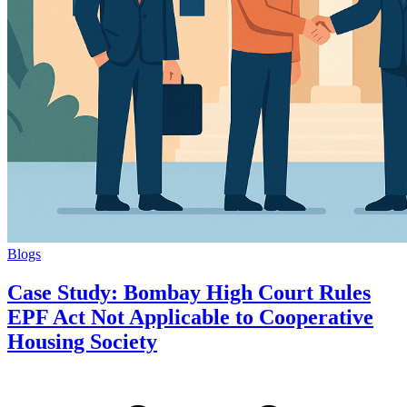
Blogs
Case Study: Bombay High Court Rules
EPF Act Not Applicable to Cooperative
Housing Society