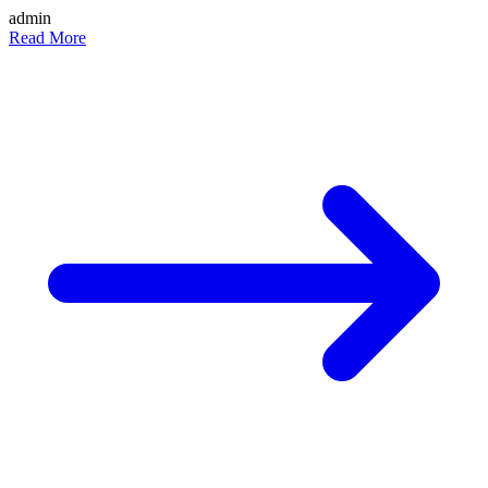
admin
Read More