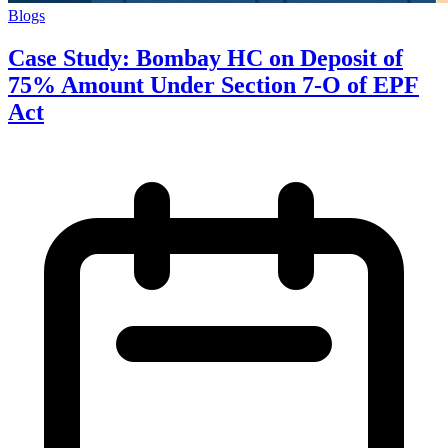
Blogs
Case Study: Bombay HC on Deposit of
75% Amount Under Section 7-O of EPF
Act