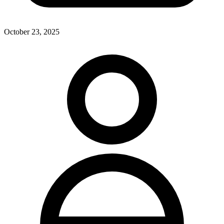
October 23, 2025