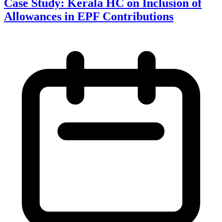
Case Study: Kerala HC on Inclusion of
Allowances in EPF Contributions