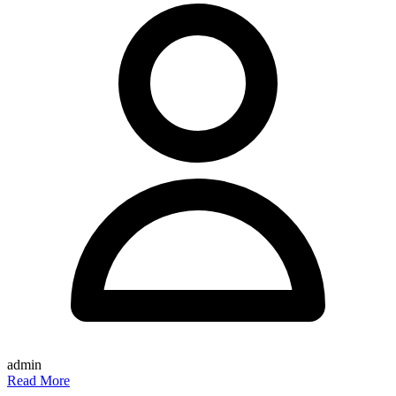
admin
Read More