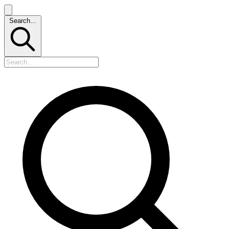
Search...