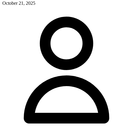
October 21, 2025