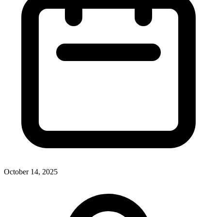
October 14, 2025