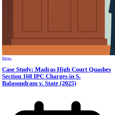
Blogs
Case Study: Madras High Court Quashes
Section 168 IPC Charges in S.
Balasundram v. State (2025)