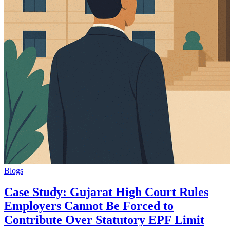
Blogs
Case Study: Gujarat High Court Rules
Employers Cannot Be Forced to
Contribute Over Statutory EPF Limit