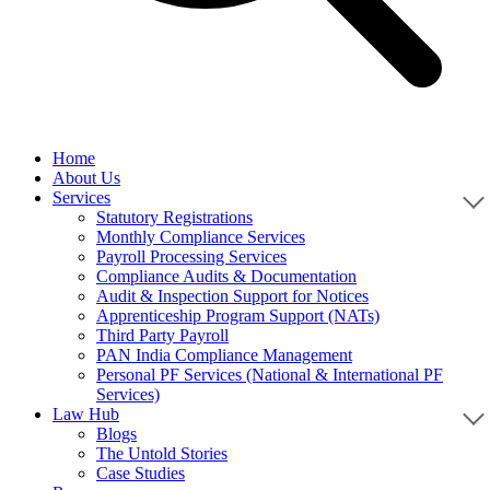
Home
About Us
Services
Statutory Registrations
Monthly Compliance Services
Payroll Processing Services
Compliance Audits & Documentation
Audit & Inspection Support for Notices
Apprenticeship Program Support (NATs)
Third Party Payroll
PAN India Compliance Management
Personal PF Services (National & International PF
Services)
Law Hub
Blogs
The Untold Stories
Case Studies