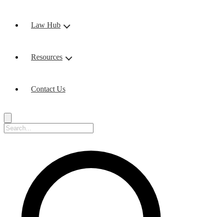
Law Hub
Resources
Contact Us