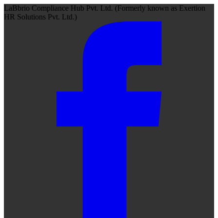
LaBbrio Compliance Hub Pvt. Ltd.
(Formerly known as
Exertion
HR Solutions Pvt. Ltd.)