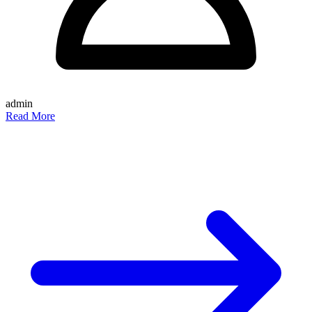
admin
Read More