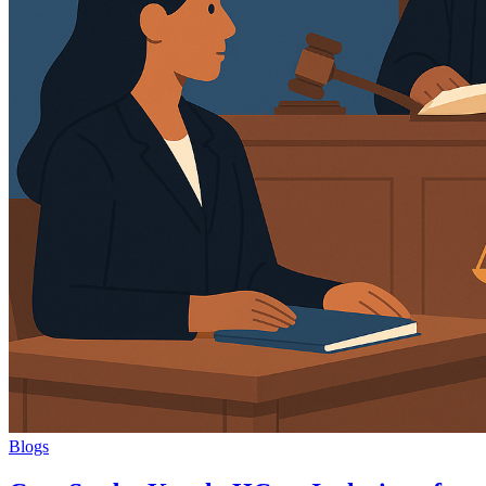
Blogs