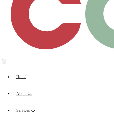
Home
About Us
Services