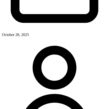
October 28, 2025