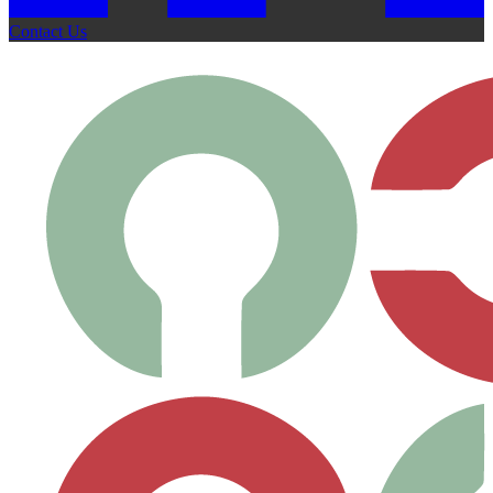
Contact Us