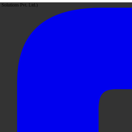
Solutions Pvt. Ltd.)