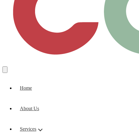
Home
About Us
Services