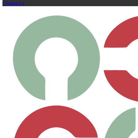
Contact Us